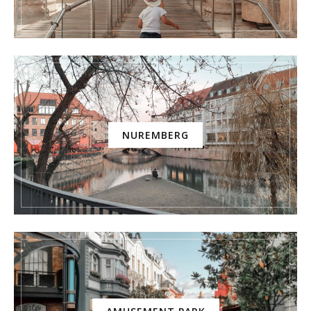
NUREMBERG