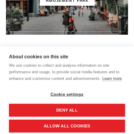
AMUSEMENT PARK
About cookies on this site
We use cookies to collect and analyse information on site
performance and usage, to provide social media features and to
enhance and customise content and advertisements.
Learn more
Cookie settings
DENY ALL
HOME
About us
Expat life
Moving to Germany
ALLOW ALL COOKIES