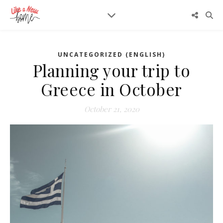
UNCATEGORIZED (ENGLISH)
Planning your trip to
Greece in October
October 21, 2020