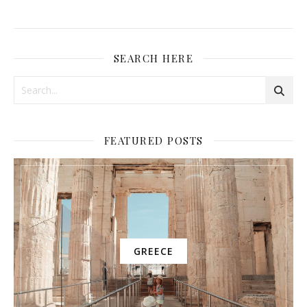
SEARCH HERE
FEATURED POSTS
GREECE