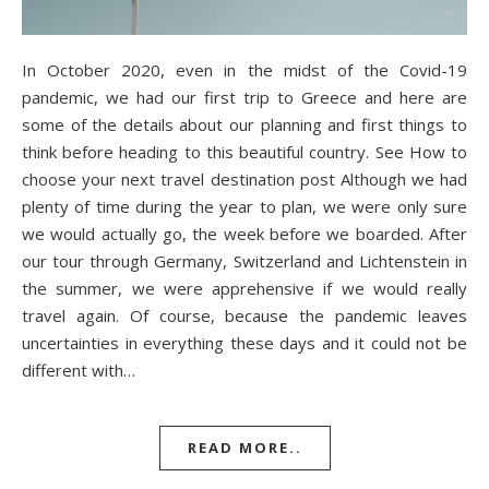
In October 2020, even in the midst of the Covid-19
pandemic, we had our first trip to Greece and here are
some of the details about our planning and first things to
think before heading to this beautiful country. See How to
choose your next travel destination post Although we had
plenty of time during the year to plan, we were only sure
we would actually go, the week before we boarded. After
our tour through Germany, Switzerland and Lichtenstein in
the summer, we were apprehensive if we would really
travel again. Of course, because the pandemic leaves
uncertainties in everything these days and it could not be
different with…
READ MORE..