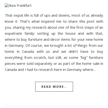
That expat life is full of ups and downs, most of us already
know it. That’s what inspired me to share this post with
you, sharing my research about one of the first steps of an
expatriate family: setting up the house and with that,
where to buy furniture and decor items for your new home
in Germany. Of course, we brought a lot of things from our
home in Canada with us and we didn’t have to buy
everything from scratch, but still, as some “big” furniture
pieces were sold separately or as part of the home sale in
Canada and I had to research here in Germany where…
READ MORE..