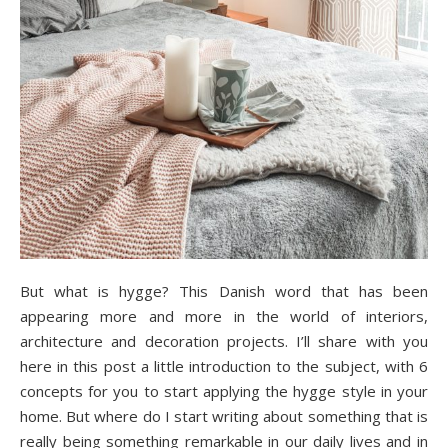
But what is hygge? This Danish word that has been
appearing more and more in the world of interiors,
architecture and decoration projects. I’ll share with you
here in this post a little introduction to the subject, with 6
concepts for you to start applying the hygge style in your
home. But where do I start writing about something that is
really being something remarkable in our daily lives and in