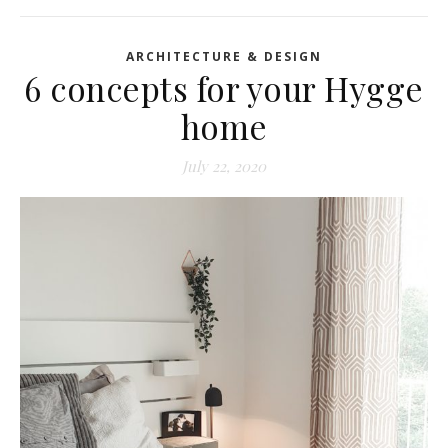
ARCHITECTURE & DESIGN
6 concepts for your Hygge
home
July 22, 2020