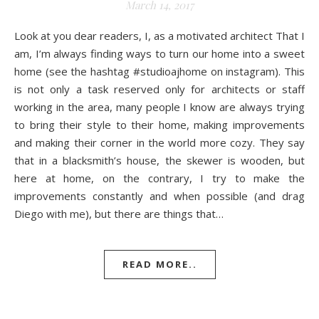
March 14, 2017
Look at you dear readers, I, as a motivated architect That I
am, I’m always finding ways to turn our home into a sweet
home (see the hashtag #studioajhome on instagram). This
is not only a task reserved only for architects or staff
working in the area, many people I know are always trying
to bring their style to their home, making improvements
and making their corner in the world more cozy. They say
that in a blacksmith’s house, the skewer is wooden, but
here at home, on the contrary, I try to make the
improvements constantly and when possible (and drag
Diego with me), but there are things that…
READ MORE..