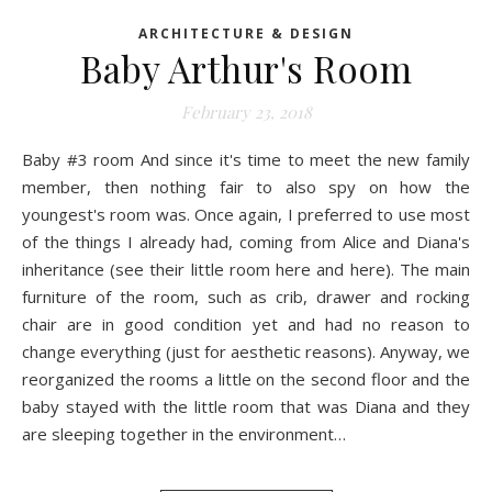
ARCHITECTURE & DESIGN
Baby Arthur's Room
February 23, 2018
Baby #3 room And since it's time to meet the new family
member, then nothing fair to also spy on how the
youngest's room was. Once again, I preferred to use most
of the things I already had, coming from Alice and Diana's
inheritance (see their little room here and here). The main
furniture of the room, such as crib, drawer and rocking
chair are in good condition yet and had no reason to
change everything (just for aesthetic reasons). Anyway, we
reorganized the rooms a little on the second floor and the
baby stayed with the little room that was Diana and they
are sleeping together in the environment…