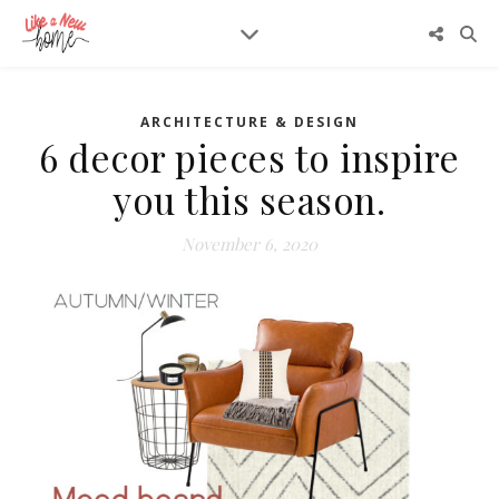
ARCHITECTURE & DESIGN
6 decor pieces to inspire
you this season.
November 6, 2020