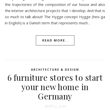
the trajectories of the composition of our house and also
the interior architecture projects that I develop. And that is
so much to talk about! The Hygge concept Hygge (heo-ga
in English) is a Danish term that represents much…
READ MORE..
ARCHITECTURE & DESIGN
6 furniture stores to start
your new home in
Germany
April 13, 2020