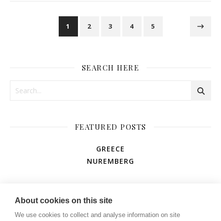
1
2
3
4
5
SEARCH HERE
FEATURED POSTS
GREECE
NUREMBERG
AMUSEMENT PARK
About cookies on this site
We use cookies to collect and analyse information on site