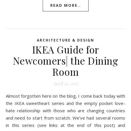
READ MORE..
ARCHITECTURE & DESIGN
IKEA Guide for
Newcomers| the Dining
Room
April 24, 2017
Almost forgotten here on the blog, I come back today with
the IKEA sweetheart series and the empty pocket love-
hate relationship with those who are changing countries
and need to start from scratch. We’ve had several rooms
in this series (see links at the end of this post) and