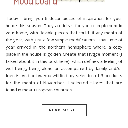
Today I bring you 6 decor pieces of inspiration for your
home this season. They are ideas for you to implement in
your home, with flexible pieces that could fit any month of
the year, with just a few simple modifications. That time of
year arrived in the northern hemisphere where a cozy
place in the house is golden. Create that Hygge moment (I
talked about it in this post here), which defines a feeling of
well-being, being alone or accompanied by family and/or
friends. And below you will find my selection of 6 products
for the month of November. I selected stores that are
found in most European countries…
READ MORE..