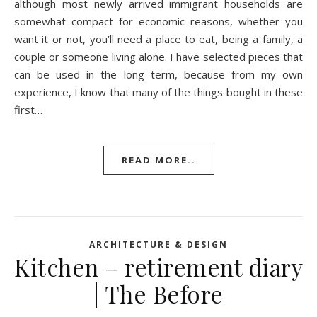
although most newly arrived immigrant households are
somewhat compact for economic reasons, whether you
want it or not, you’ll need a place to eat, being a family, a
couple or someone living alone. I have selected pieces that
can be used in the long term, because from my own
experience, I know that many of the things bought in these
first…
READ MORE..
ARCHITECTURE & DESIGN
Kitchen – retirement diary
| The Before