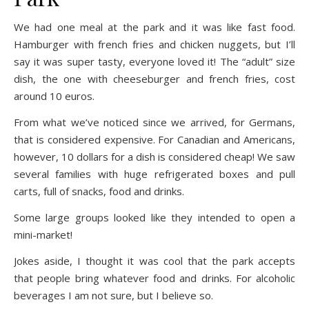
We had one meal at the park and it was like fast food.
Hamburger with french fries and chicken nuggets, but I’ll
say it was super tasty, everyone loved it! The “adult” size
dish, the one with cheeseburger and french fries, cost
around 10 euros.
From what we’ve noticed since we arrived, for Germans,
that is considered expensive. For Canadian and Americans,
however, 10 dollars for a dish is considered cheap! We saw
several families with huge refrigerated boxes and pull
carts, full of snacks, food and drinks.
Some large groups looked like they intended to open a
mini-market!
Jokes aside, I thought it was cool that the park accepts
that people bring whatever food and drinks. For alcoholic
beverages I am not sure, but I believe so.