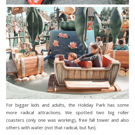
For bigger kids and adults, the Holiday Park has some
more radical attractions. We spotted two big roller
coasters (only one was working), free fall tower and also
others with water (not that radical, but fun).