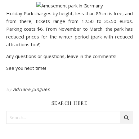
Holiday Park
charges by height, less than 85cm is free, and
from there, tickets range from 12.50 to 35.50 euros.
Parking costs $6. From November to March, the park has
reduced prices for the winter period (park with reduced
attractions too!).
Any questions or questions, leave in the comments!
See you next time!
By
Adriane Jungues
SEARCH HERE