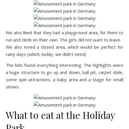
We also liked that they had a playground area, for them to
run and climb on their own. The girls did not want to leave.
We also loved a closed area, which would be perfect for
rainy days (which, luckily, we didn’t need)
The kids found everything interesting. The highlights were
a huge structure to go up and down, ball pit, carpet slide,
some spin attractions, a baby area and a stage for small
shows.
What to eat at the Holiday
Park