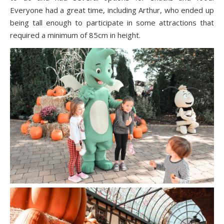
Everyone had a great time, including Arthur, who ended up
being tall enough to participate in some attractions that
required a minimum of 85cm in height.