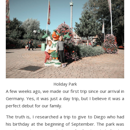
Holiday Park
A few weeks ago, we made our first trip since our arrival in
Germany. Yes, it was just a day trip, but I believe it was a
perfect debut for our family.
The truth is, I researched a trip to give to Diego who had
his birthday at the beginning of September. The park was