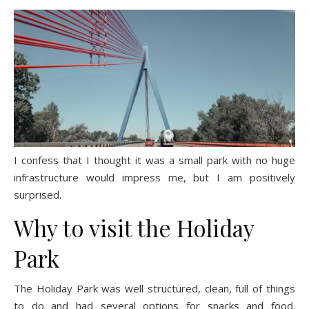
I confess that I thought it was a small park with no huge
infrastructure would impress me, but I am positively
surprised.
Why to visit the Holiday
Park
The Holiday Park was well structured, clean, full of things
to do and had several options for snacks and food.