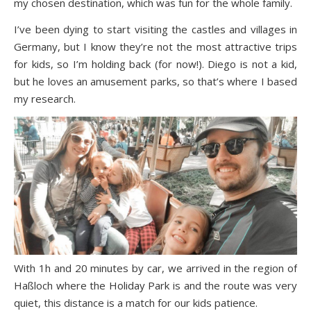
my chosen destination, which was fun for the whole family.
I’ve been dying to start visiting the castles and villages in
Germany, but I know they’re not the most attractive trips
for kids, so I’m holding back (for now!). Diego is not a kid,
but he loves an amusement parks, so that’s where I based
my research.
With 1h and 20 minutes by car, we arrived in the region of
Haßloch where the
Holiday Park
is and the route was very
quiet, this distance is a match for our kids patience.