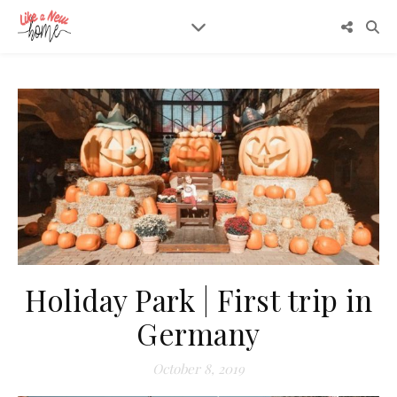
Holiday Park | First trip in
Germany
October 8, 2019