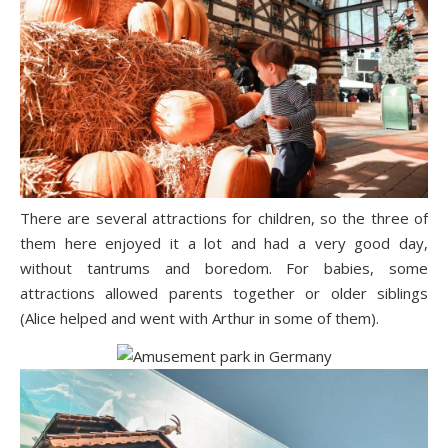
There are several attractions for children, so the three of
them here enjoyed it a lot and had a very good day,
without tantrums and boredom. For babies, some
attractions allowed parents together or older siblings
(Alice helped and went with Arthur in some of them).