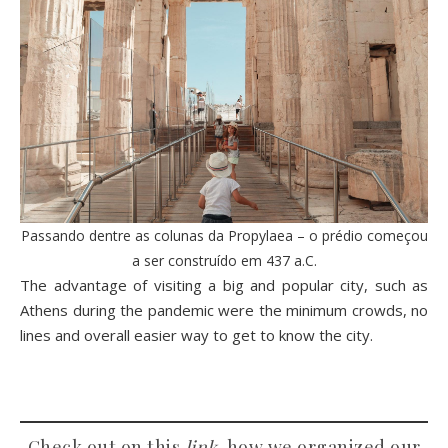
Passando dentre as colunas da Propylaea – o prédio começou
a ser construído em 437 a.C.
The advantage of visiting a big and popular city, such as
Athens during the pandemic were the minimum crowds, no
lines and overall easier way to get to know the city.
Check out on this
link
, how we organized our