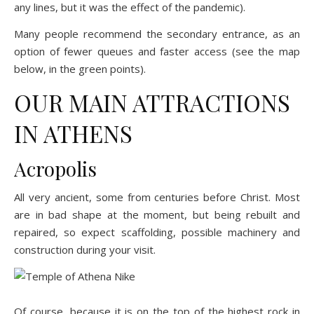
any lines, but it was the effect of the pandemic).
Many people recommend the secondary entrance, as an
option of fewer queues and faster access (see the map
below, in the green points).
OUR MAIN ATTRACTIONS
IN ATHENS
Acropolis
All very ancient, some from centuries before Christ. Most
are in bad shape at the moment, but being rebuilt and
repaired, so expect scaffolding, possible machinery and
construction during your visit.
Of course, because it is on the top of the highest rock in