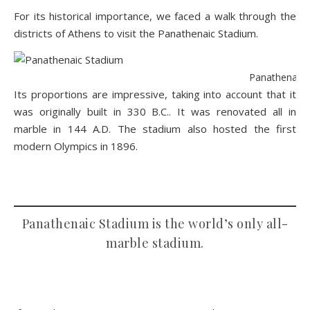
For its historical importance, we faced a walk through the
districts of Athens to visit the
Panathenaic Stadium
.
Panathenaic S
Its proportions are impressive, taking into account that it
was originally built in 330 B.C.. It was renovated all in
marble in 144 A.D. The stadium also hosted the first
modern Olympics in 1896.
Panathenaic Stadium is the world’s only all-
marble stadium.