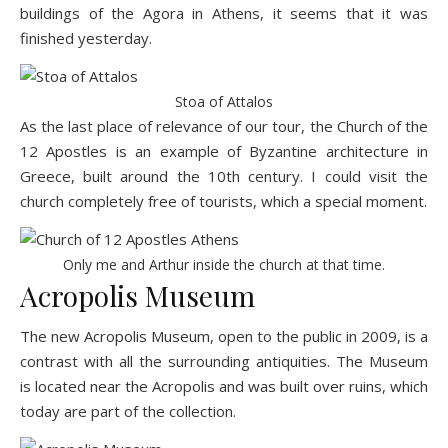
buildings of the Agora in Athens, it seems that it was
finished yesterday.
Stoa of Attalos
As the last place of relevance of our tour, the Church of the
12 Apostles is an example of Byzantine architecture in
Greece, built around the 10th century. I could visit the
church completely free of tourists, which a special moment.
Only me and Arthur inside the church at that time.
Acropolis Museum
The new
Acropolis Museum
, open to the public in 2009, is a
contrast with all the surrounding antiquities. The Museum
is located near the Acropolis and was built over ruins, which
today are part of the collection.