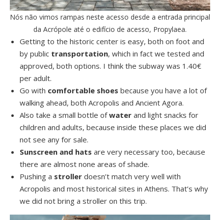
Nós não vimos rampas neste acesso desde a entrada principal
da Acrópole até o edifício de acesso, Propylaea.
Getting to the historic center is easy, both on foot and
by public
transportation
, which in fact we tested and
approved, both options. I think the subway was 1.40€
per adult.
Go with
comfortable shoes
because you have a lot of
walking ahead, both Acropolis and Ancient Agora.
Also take a small bottle of
water
and light snacks for
children and adults, because inside these places we did
not see any for sale.
Sunscreen and hats
are very necessary too, because
there are almost none areas of shade.
Pushing a
stroller
doesn’t match very well with
Acropolis and most historical sites in Athens. That’s why
we did not bring a stroller on this trip.