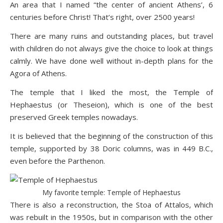
An area that I named “the center of ancient Athens’, 6
centuries before Christ! That’s right, over 2500 years!
There are many ruins and outstanding places, but travel
with children do not always give the choice to look at things
calmly. We have done well without in-depth plans for the
Agora of Athens.
The temple that I liked the most, the
Temple of
Hephaestus
(or Theseion), which is one of the best
preserved Greek temples nowadays.
It is believed that the beginning of the construction of this
temple, supported by 38 Doric columns, was in 449 B.C.,
even before the Parthenon.
My favorite temple: Temple of Hephaestus
There is also a reconstruction, the Stoa of Attalos, which
was rebuilt in the 1950s, but in comparison with the other