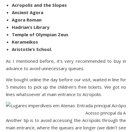
Acropolis and the Slopes
Ancient Agora
Agora Roman
Hadrian’s Library
Temple of Olympian Zeus
Kerameikos
Aristotle’s School.
As I mentioned before, it’s very recommended to buy in
advance to avoid unnecessary queues.
We bought online the day before our visit, waited in line for
5 minutes to pick up the children’s free tickets. We got no
lines whatsoever at main entrance to Acropolis.
Acesso principal da Acr
Another tip is to avoid accessing the Acropolis through the
main entrance, where the queues are longer (we didn’t see