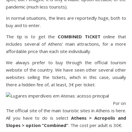
pandemic (much less tourists).
In normal situations, the lines are reportedly huge, both to
buy and to enter.
The tip is to get the
COMBINED TICKET
online
that
includes several of Athens’ main attractions, for a more
affordable price than each site individually.
We always prefer to buy through the official tourism
website of the country. We have seen other several other
websites selling the tickets, which in this case, usually
there a hidden fee of, at least, 3€ per ticket.
Por onde 
The official site of the main touristic sites in Athens is
here
.
All you have to do is select
Athens > Acropolis and
Slopes > option “Combined”
. The cost per adult is 30€.