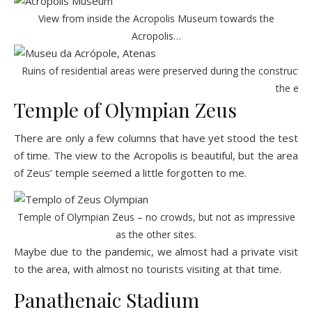
View from inside the Acropolis Museum towards the
Acropolis…
Ruins of residential areas were preserved during the constructio
the ext
Temple of Olympian Zeus
There are only a few columns that have yet stood the test
of time. The view to the Acropolis is beautiful, but the area
of
Zeus’ temple
seemed a little forgotten to me.
Temple of Olympian Zeus – no crowds, but not as impressive
as the other sites.
Maybe due to the pandemic, we almost had a private visit
to the area, with almost no tourists visiting at that time.
Panathenaic Stadium