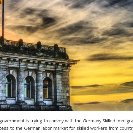
vernment is trying to convey with the Germany Skilled Immigrati
ccess to the German labor market for skilled workers from countr