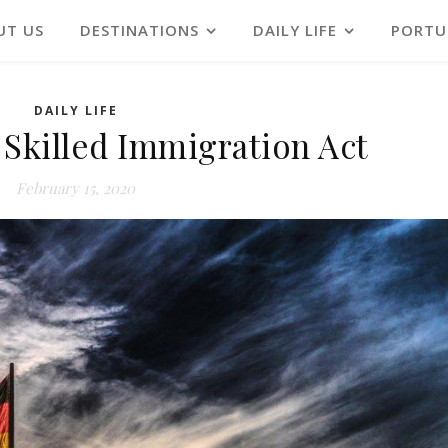
UT US
DESTINATIONS
DAILY LIFE
PORTU
DAILY LIFE
Skilled Immigration Act
February 15, 2020