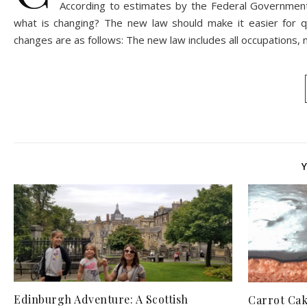
According to estimates by the Federal Government,
what is changing? The new law should make it easier for 
changes are as follows: The new law includes all occupations,
Edinburgh Adventure: A Scottish
Carrot Cak