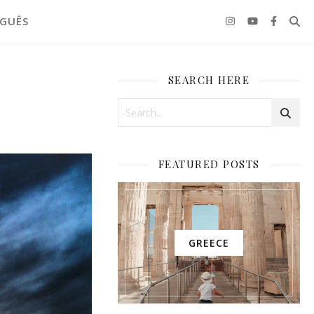
GUÊS
SEARCH HERE
FEATURED POSTS
GREECE