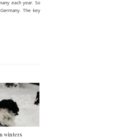
many each year. So
n Germany. The key
n winters