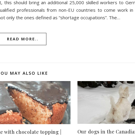
 this should bring an additional 25,000 skilled workers to Ger
qualified professionals from non-EU countries to come work i
 not only the ones defined as “shortage occupations”. The…
READ MORE..
YOU MAY ALSO LIKE
Our dogs in the Canadia
e with chocolate topping |