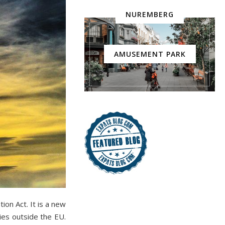
NUREMBERG
AMUSEMENT PARK
on Act. It is a new
ies outside the EU.