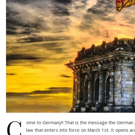
C
ome to Germany!! That is the message the German go
law that enters into force on March 1st. It opens a