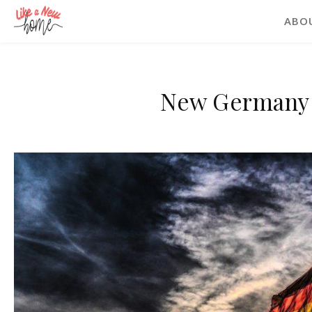
ABO
New Germany 