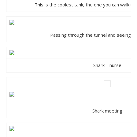
This is the coolest tank, the one you can walk un
Passing through the tunnel and seeing s
Shark – nurse
Shark meeting