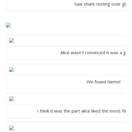
Saw shark resting over glas
Alice wasn't convinced it was a go
We found Nemo!
I think it was the part alice liked the most: fi