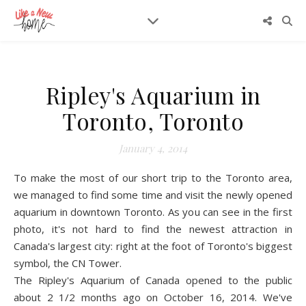
Ripley's Aquarium in
Toronto, Toronto
January 4, 2014
To make the most of our short trip to the Toronto area,
we managed to find some time and visit the newly opened
aquarium in downtown Toronto. As you can see in the first
photo, it's not hard to find the newest attraction in
Canada's largest city: right at the foot of Toronto's biggest
symbol, th
e CN Tow
er.
The Ripley's Aquarium of Cana
da opened to the public
about 2 1/2 months ago on October 16, 2014. We've