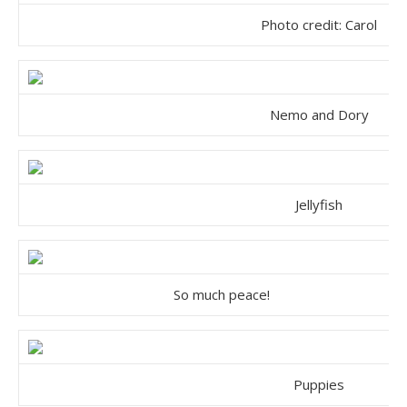
Photo credit:
Carol
Nemo and Dory
Jellyfish
So much peace!
Puppies