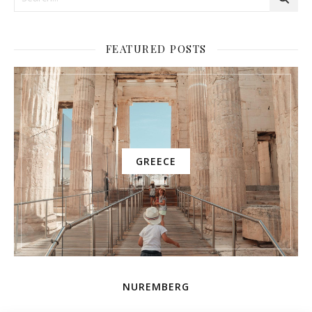
FEATURED POSTS
GREECE
NUREMBERG
AMUSEMENT PARK