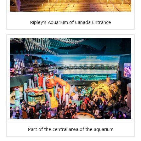
Ripley's Aquarium of Canada Entrance
Part of the central area of the aquarium