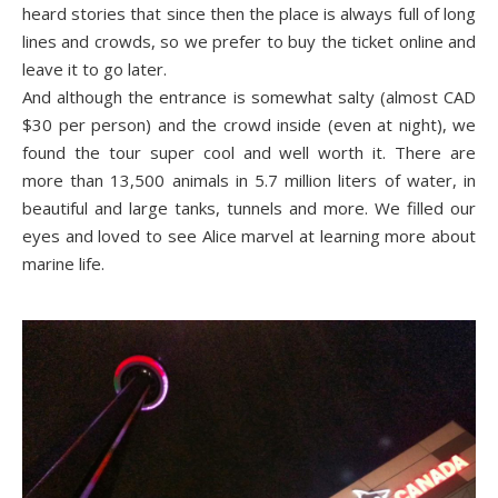
heard stories that since then the place is always full of long
lines and crowds, so we prefer to buy the ticket online and
leave it to go later.
And although the entrance is somewhat salty (almost CAD
$30 per person) and the crowd inside (even at night), we
found the tour super cool and well worth it. There are
more than 13,500 animals in 5.7 million liters of water, in
beautiful and large tanks, tunnels and more. We filled our
eyes and loved to see Alice marvel at learning more about
marine life.