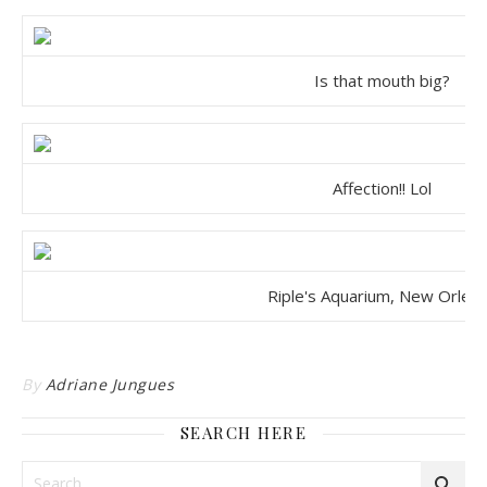
Is that mouth big?
Affection!! Lol
Riple's Aquarium, New Orlea
By
Adriane Jungues
SEARCH HERE