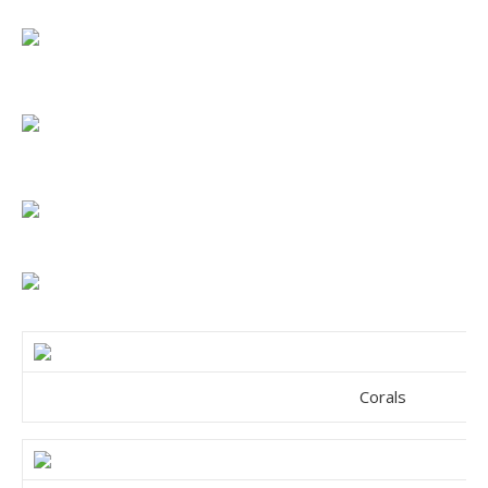
Corals