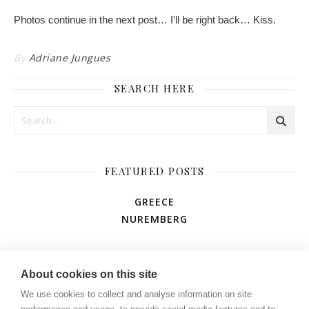
Photos continue in the next post… I’ll be right back… Kiss.
By
Adriane Jungues
SEARCH HERE
FEATURED POSTS
GREECE
NUREMBERG
AMUSEMENT PARK
About cookies on this site
We use cookies to collect and analyse information on site