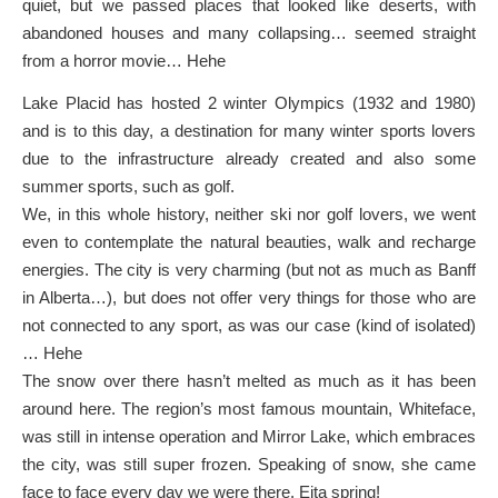
quiet, but we passed places that looked like deserts, with
abandoned houses and many collapsing… seemed straight
from a horror movie… Hehe
Lake Placid has hosted 2 winter Olympics (1932 and 1980)
and is to this day, a destination for many winter sports lovers
due to the infrastructure already created and also some
summer sports, such as golf.
We, in this whole history, neither ski nor golf lovers, we went
even to contemplate the natural beauties, walk and recharge
energies. The city is very charming (but not as much as Banff
in Alberta…), but does not offer very things for those who are
not connected to any sport, as was our case (kind of isolated)
… Hehe
The snow over there hasn’t melted as much as it has been
around here. The region’s most famous mountain, Whiteface,
was still in intense operation and Mirror Lake, which embraces
the city, was still super frozen. Speaking of snow, she came
face to face every day we were there. Eita spring!