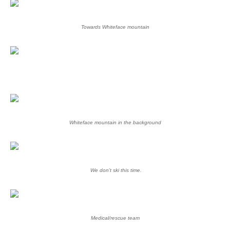
Towards Whiteface mountain
Whiteface mountain in the background
We don’t ski this time.
Medical/rescue team