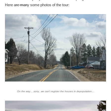
Here a
re man
y some photos of the tour:
On the way… sorry.. we can’t register the houses in depopulation…