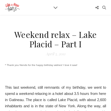
Weekend relax – Lake
Placid – Part I
April 5, 2011
* Thank you friends for the happy birthday wishes! I love it saw!
This last weekend, still remnants of my birthday, we went to
spend a weekend relaxing in a hotel about 3.5 hours from here
in Gatineau. The place is called Lake Placid, with about 2,600
inhabitants and is in the state of New York. Along the way, all