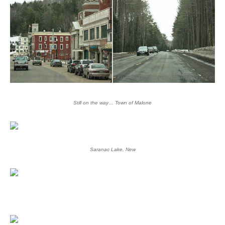
Still on the way… Town of Malone
Saranac Lake, New