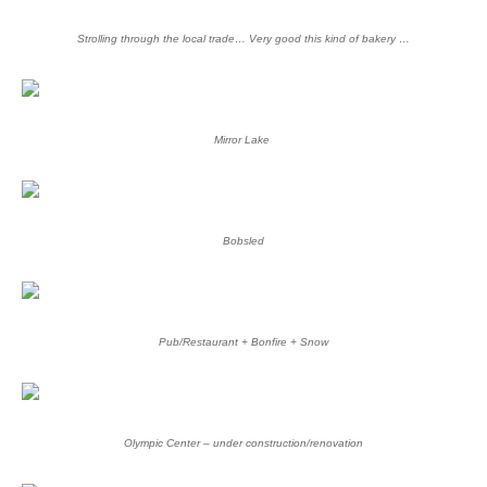
Strolling through the local trade… Very good this kind of bakery …
Mirror Lake
Bobsled
Pub/Restaurant + Bonfire + Snow
Olympic Center – under construction/renovation