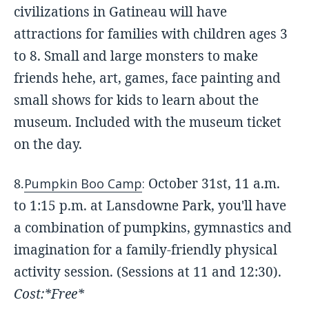
civilizations in Gatineau will have
attractions for families with children ages 3
to 8. Small and large monsters to make
friends hehe, art, games, face painting and
small shows for kids to learn about the
museum. Included with the museum ticket
on the day.
October 31st, 11 a.m.
8.
Pumpkin Boo Camp
:
to 1:15 p.m. at Lansdowne Park, you'll have
a combination of pumpkins, gymnastics and
imagination for a family-friendly physical
activity session. (Sessions at 11 and 12:30).
Cost:*Free*