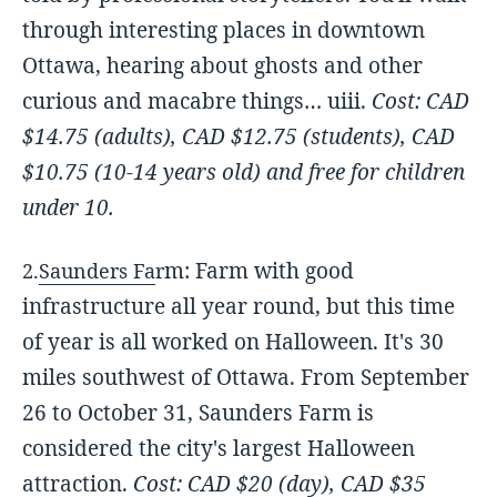
through interesting places in downtown
Ottawa, hearing about ghosts and other
curious and macabre things… uiii.
Cost: CAD
$14.75 (adults),
CAD $12.75 (students), C
AD
$10.75 (10-14 years old) and free for children
under 10.
m: Farm with good
2.
Saunders Fa
r
infrastructure all year round, but this time
of year is all worked on Halloween. It's 30
miles southwest of Ottawa. From September
26 to October 31, Saunders Farm is
considered the city's largest Halloween
attraction.
Cost: CAD $20 (day),
CAD $35