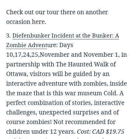
Check out our tour there on another
occasion
here
.
3.
Diefenbunker
Incident at the Bunker: A
e: Days
Zombie Advent
u
r
10,17,24,25,November and November 1, in
partnership with The Haunted Walk of
Ott
awa, visitors will be guided by an
interactive adventure with zombies, inside
the maze that is this war museum Cold. A
perfect combination of stories, interactive
challenges, unexpected surprises and of
course zombies! Not recommended for
children under 12 years.
Cost: CAD $19.75