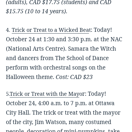
(adults),
CAD $17.75 (students) and
CAD
$15.75 (10 to 14 years).
: Today!
4.
Trick or Treat to a Wicked Bea
t
October 24 at 1:30 and 3:30 p.m. at the NAC
(National Arts Centre). Samara the Witch
and dancers from The School of Dance
perform with orchestral songs on the
Halloween theme.
Cost: CAD $23
r: Today!
5.
Trick or Treat with the May
o
October 24, 4:00 a.m. to 7 p.m. at Ottawa
City Hall. The trick or treat with the mayor
of the city, Jim Watson, many costumed
people, decoration of mini-pumpkins, take