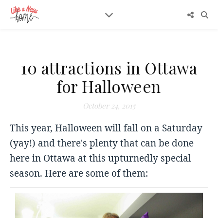
10 attractions in Ottawa
for Halloween
October 24, 2015
This year, Halloween will fall on a Saturday
(yay!) and there's plenty that can be done
here in Ottawa at this upturnedly special
season. Here are some of them: