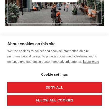
About cookies on this site
We use cookies to collect and analyse information on site
performance and usage, to provide social media features and to
enhance and customise content and advertisements.
Learn more
Cookie settings
DENY ALL
HOME
About us
Expat life
Moving to Germany
ALLOW ALL COOKIES