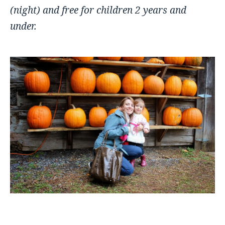
(night) a
nd free for children 2 years and
under.