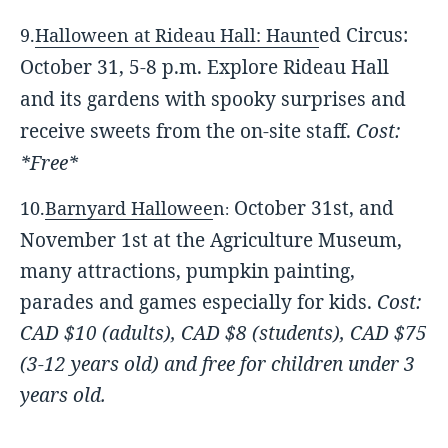
ed Circus:
9.
Halloween at Rideau Hall: Haunt
October 31, 5-8 p.m.
Explore Rideau Hall
and its gardens with spooky surprises and
receive sweets from the on-site staff.
Cost:
*Free*
October 31st, and
10.
Barnyard Hallowee
n
:
November 1st at t
he Agriculture Museum,
many attractions, pumpkin painting,
parades and games especially for kids.
Cost:
CAD $10 (adults),
CAD $8 (students), C
AD $75
(3-12 years old)
an
d free for children under 3
years old.