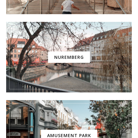
NUREMBERG
AMUSEMENT PARK