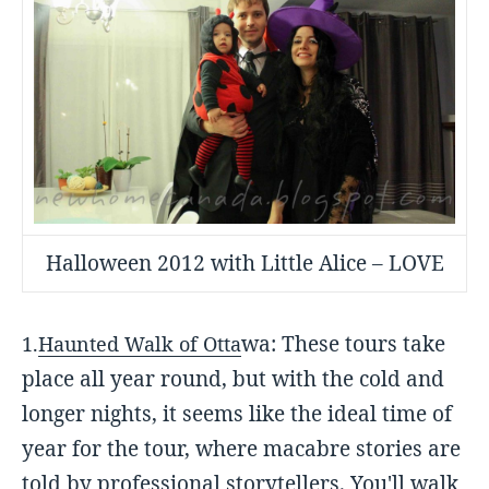
Halloween 2012 with Little Alice – LOVE
wa: These tours take
1.
Haunted Walk of Otta
place all year round, but with the cold and
longer nights, it seems like the ideal time of
year for the tour, where macabre stories are
told by professional storytellers. You'll walk