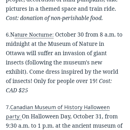
pictures in a themed space and train ride.
Cost: donation of non-perishable food.
N
October 30 from 8 a.m. to
6.
ature Nocturne:
midnight at the Museum of Nature in
Ottawa will suffer an invasion of giant
insects (following the museum's new
exhibit). Come dress inspired by the world
of insect
s! Only for people over 19!
Cost:
CAD $25
7.
Canadian Museum of History Halloween
On Halloween Day, October 31, from
party:
9:30 a.m. to 1 p.m. at the ancient museum of