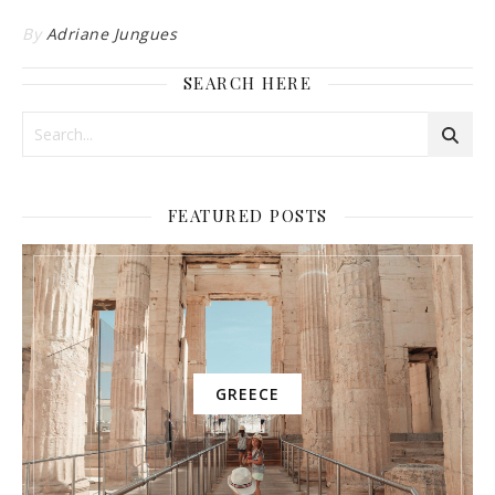
By
Adriane Jungues
SEARCH HERE
FEATURED POSTS
GREECE