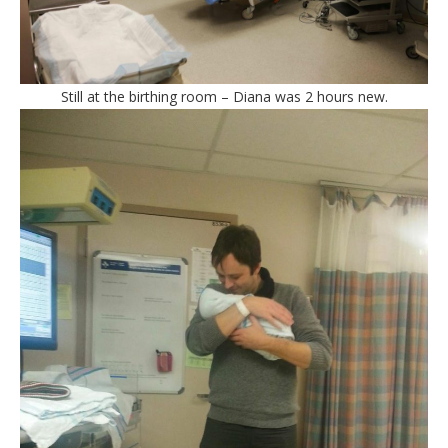
Still at the birthing room – Diana was 2 hours new.