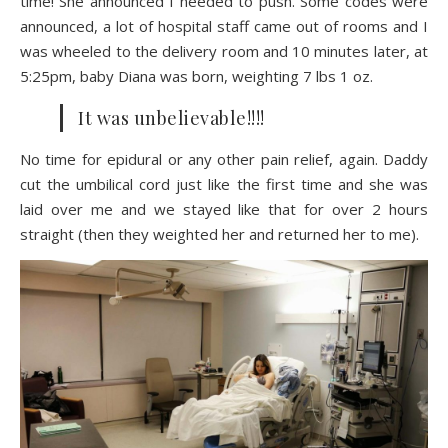
time! She announced I needed to push. Some codes were
announced, a lot of hospital staff came out of rooms and I
was wheeled to the delivery room and 10 minutes later, at
5:25pm, baby Diana was born, weighting 7 lbs 1 oz.
It was unbelievable!!!!
No time for epidural or any other pain relief, again. Daddy
cut the umbilical cord just like the first time and she was
laid over me and we stayed like that for over 2 hours
straight (then they weighted her and returned her to me).