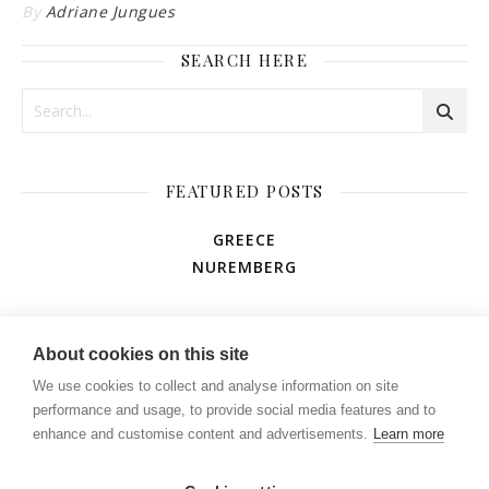
By
Adriane Jungues
SEARCH HERE
FEATURED POSTS
GREECE
NUREMBERG
AMUSEMENT PARK
About cookies on this site
We use cookies to collect and analyse information on site
performance and usage, to provide social media features and to
enhance and customise content and advertisements.
Learn more