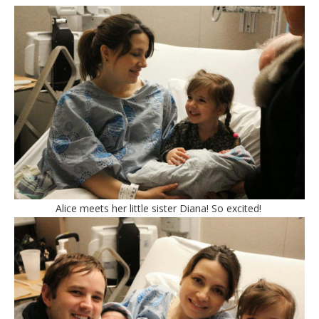
Alice meets her little sister Diana! So excited!