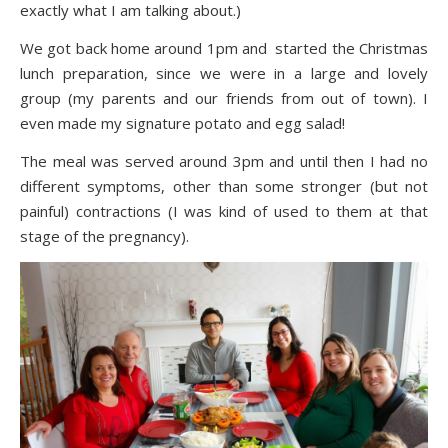
exactly what I am talking about.)
We got back home around 1pm and started the Christmas
lunch preparation, since we were in a large and lovely
group (my parents and our friends from out of town). I
even made my signature potato and egg salad!
The meal was served around 3pm and until then I had no
different symptoms, other than some stronger (but not
painful) contractions (I was kind of used to them at that
stage of the pregnancy).