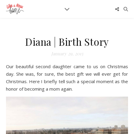
Diana | Birth Story
January 29, 2015
Our beautiful second daughter came to us on Christmas
day. She was, for sure, the best gift we will ever get for
Christmas. Here I briefly tell such a special moment as the
honor of becoming a mom again.