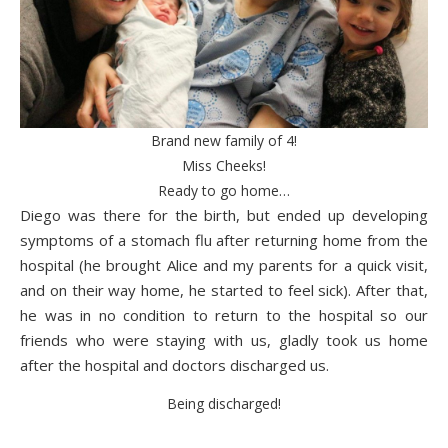
Brand new family of 4!
Miss Cheeks!
Ready to go home…
Diego was there for the birth, but ended up developing
symptoms of a stomach flu after returning home from the
hospital (he brought Alice and my parents for a quick visit,
and on their way home, he started to feel sick). After that,
he was in no condition to return to the hospital so our
friends who were staying with us, gladly took us home
after the hospital and doctors discharged us.
Being discharged!