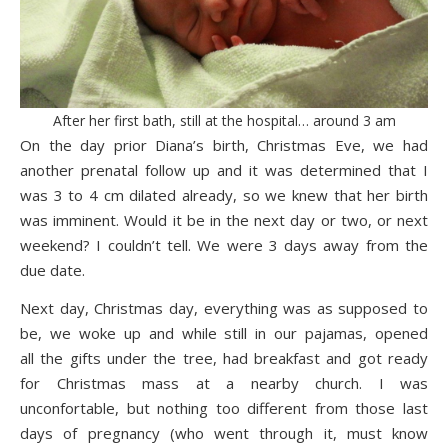
After her first bath, still at the hospital… around 3 am
On the day prior Diana’s birth, Christmas Eve, we had
another prenatal follow up and it was determined that I
was 3 to 4 cm dilated already, so we knew that her birth
was imminent. Would it be in the next day or two, or next
weekend? I couldn’t tell. We were 3 days away from the
due date.
Next day, Christmas day, everything was as supposed to
be, we woke up and while still in our pajamas, opened
all the gifts under the tree, had breakfast and got ready
for Christmas mass at a nearby church. I was
unconfortable, but nothing too different from those last
days of pregnancy (who went through it, must know