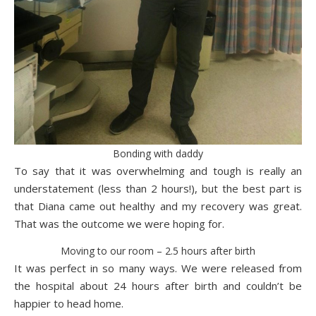
Bonding with daddy
To say that it was overwhelming and tough is really an
understatement (less than 2 hours!), but the best part is
that Diana came out healthy and my recovery was great.
That was the outcome we were hoping for.
Moving to our room – 2.5 hours after birth
It was perfect in so many ways. We were released from
the hospital about 24 hours after birth and couldn’t be
happier to head home.