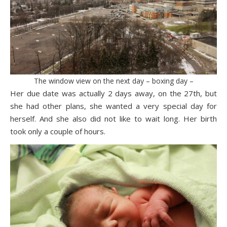
The window view on the next day – boxing day –
Her due date was actually 2 days away, on the 27th, but
she had other plans, she wanted a very special day for
herself. And she also did not like to wait long. Her birth
took only a couple of hours.