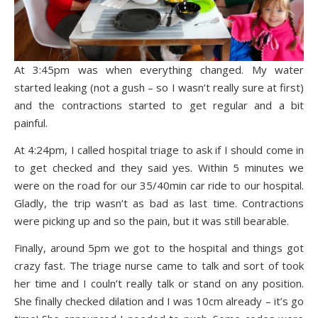
At 3:45pm was when everything changed. My water
started leaking (not a gush – so I wasn’t really sure at first)
and the contractions started to get regular and a bit
painful.
At 4:24pm, I called hospital triage to ask if I should come in
to get checked and they said yes. Within 5 minutes we
were on the road for our 35/40min car ride to our hospital.
Gladly, the trip wasn’t as bad as last time. Contractions
were picking up and so the pain, but it was still bearable.
Finally, around 5pm we got to the hospital and things got
crazy fast. The triage nurse came to talk and sort of took
her time and I couln’t really talk or stand on any position.
She finally checked dilation and I was 10cm already – it’s go