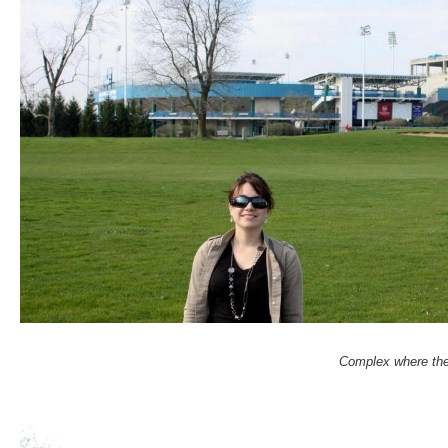
Complex where the 