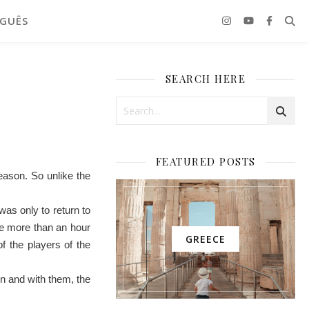
GUÊS
SEARCH HERE
FEATURED POSTS
season. So unlike the
was only to return to
ere more than an hour
GREECE
f the players of the
in and with them, the