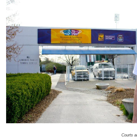
Courts a