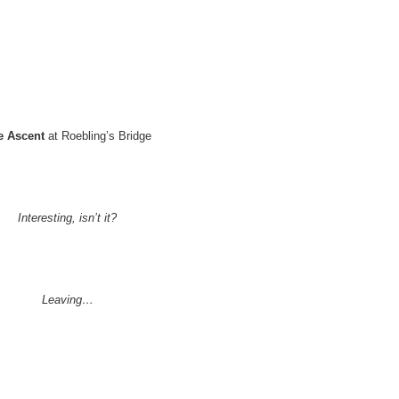
e Ascent
at Roebling’s Bridge
Interesting, isn’t it?
Leaving…