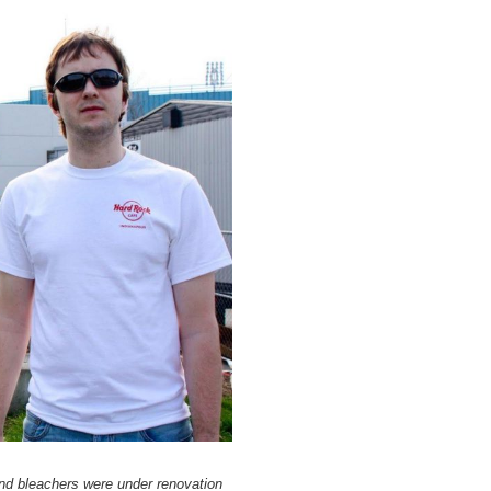
nd bleachers were under renovation