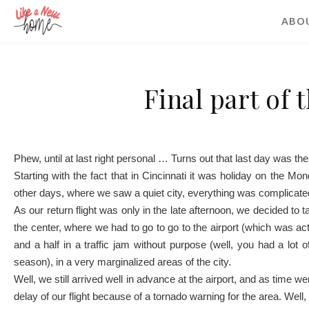
ABO
Final part of 
Phew, until at last right personal … Turns out that last day was the
Starting with the fact that in Cincinnati it was holiday on the M
other days, where we saw a quiet city, everything was complicate
As our return flight was only in the late afternoon, we decided to 
the center, where we had to go to go to the airport (which was act
and a half in a traffic jam without purpose (well, you had a lot 
season), in a very marginalized areas of the city.
Well, we still arrived well in advance at the airport, and as time 
delay of our flight because of a tornado warning for the area. Well, 