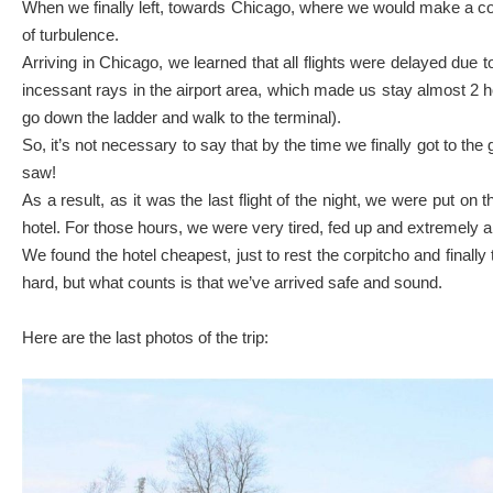
When we finally left, towards Chicago, where we would make a conne
of turbulence.
Arriving in Chicago, we learned that all flights were delayed due t
incessant rays in the airport area, which made us stay almost 2 ho
go down the ladder and walk to the terminal).
So, it’s not necessary to say that by the time we finally got to the g
saw!
As a result, as it was the last flight of the night, we were put o
hotel. For those hours, we were very tired, fed up and extremely a
We found the hotel cheapest, just to rest the corpitcho and final
hard, but what counts is that we’ve arrived safe and sound.
Here are the last photos of the trip: