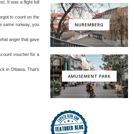
 It was a flight full
orgot to count on the
 the same runway, you
NUREMBERG
i what anger that gave
iscount voucher for a
ack in Ottawa. That’s
AMUSEMENT PARK