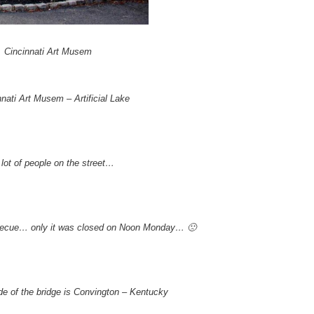
Cincinnati Art Musem
nnati Art Musem – Artificial Lake
 lot of people on the street…
barbecue… only it was closed on Noon Monday… 🙁
de of the bridge is Convington – Kentucky