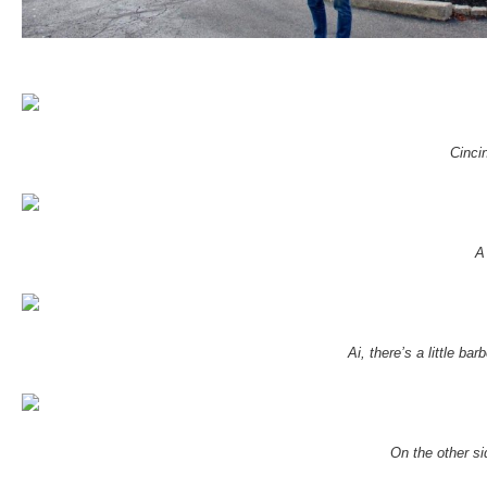
Cinci
A
Ai, there’s a little 
On the other si