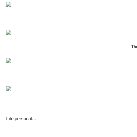
Th
Inté personal…