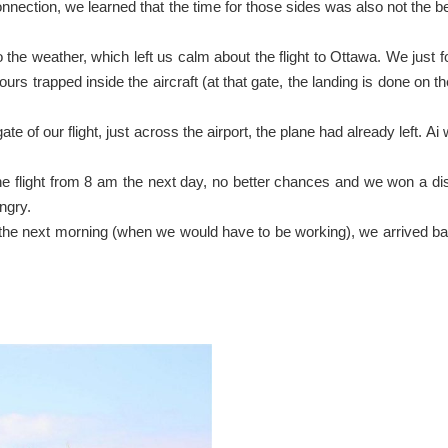
ction, we learned that the time for those sides was also not the best.
o the weather, which left us calm about the flight to Ottawa. We just f
urs trapped inside the aircraft (at that gate, the landing is done on
ate of our flight, just across the airport, the plane had already left. A
n the flight from 8 am the next day, no better chances and we won a d
ngry.
ly the next morning (when we would have to be working), we arrived b