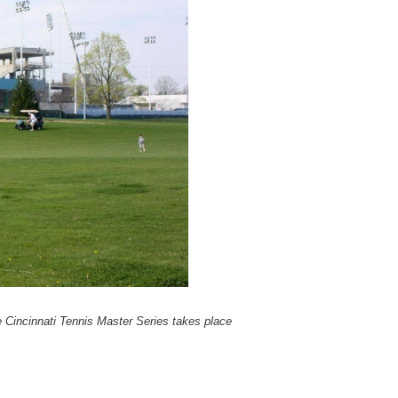
Cincinnati Tennis Master Series takes place