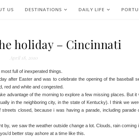
UT US
DESTINATIONS
DAILY LIFE
PORTU
the holiday – Cincinnati
April 18, 2010
 most full of inexperated things.
onday after Easter and was to celebrate the opening of the baseball 
d, red and white and congested.
take advantage of the morning to explore a few missing places. But it 
ually in the neighboring city, in the state of Kentucky). I think we w
of streets closed, because i was having a parade, including parade o
went by, we saw the weather outside change a lot. Clouds, rain coming 
you’d better stay ashore at a time like this.