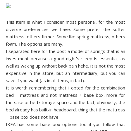
This item is what I consider most personal, for the most
diverse preferences we have. Some prefer the softer
mattress, others firmer. Some like spring mattress, others
foam. The options are many.
I separated here for the post a model of springs that is an
investment because a good night's sleep is essential, as
well as waking up without back pain hehe. It is not the most
expensive in the store, but an intermediary, but you can
save if you want (as in all items, in fact).
It is worth remembering that I opted for the combination
bed + mattress and not mattress + base box, more for
the sake of bed storage space and the fact, obviously, the
bed already has built-in headboard, thing that the mattress
+ base box does not have.
IKEA has some base box options too if you follow that