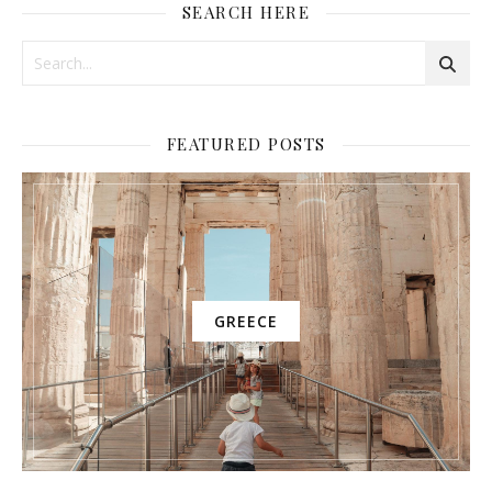
SEARCH HERE
FEATURED POSTS
GREECE