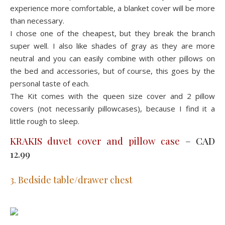
experience more comfortable, a blanket cover will be more
than necessary.
I chose one of the cheapest, but they break the branch
super well. I also like shades of gray as they are more
neutral and you can easily combine with other pillows on
the bed and accessories, but of course, this goes by the
personal taste of each.
The Kit comes with the queen size cover and 2 pillow
covers (not necessarily pillowcases), because I find it a
little rough to sleep.
KRAKIS duvet cover and pillow case
– CAD
12.99
3. Bedside table/drawer chest