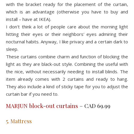
with the bracket ready for the placement of the curtain,
which is an advantage (otherwise you have to buy and
install – have at IKEA).
I don't think a lot of people care about the morning light
hitting their eyes or their neighbors' eyes admiring their
nocturnal habits. Anyway, I like privacy and a certain dark to
sleep.
These curtains combine charm and function of blocking the
light as they are black-out style. Combining the useful with
the nice, without necessarily needing to install blinds. The
item already comes with 2 curtains and ready to hang.
They also include a kind of sticky tape for you to adjust the
curtain bar if you need to.
MARJUN block-out curtains
– CAD 69.99
5. Mattress