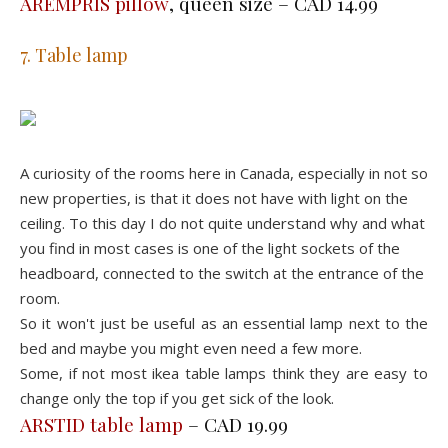
AREMPRIS pillow
, queen size – CAD 14.99
7. Table lamp
A curiosity of the rooms here in Canada, especially in not so
new properties, is that it does not have with light on the
ceiling. To this day I do not quite understand why and what
you find in most cases is one of the light sockets of the
headboard, connected to the switch at the entrance of the
room.
So it won't just be useful as an essential lamp next to the
bed and maybe you might even need a few more.
Some, if not most ikea table lamps think they are easy to
change only the top if you get sick of the look.
ARSTID table lamp
– CAD 19.99