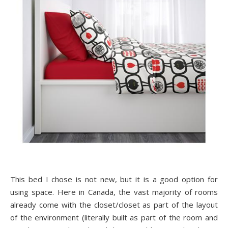
This bed I chose is not new, but it is a good option for
using space. Here in Canada, the vast majority of rooms
already come with the closet/closet as part of the layout
of the environment (literally built as part of the room and