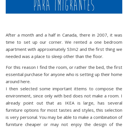
After a month and a half in Canada, there in 2007, it was
time to set up our corner. We rented a one bedroom
apartment with approximately 53m2 and the first thing we
needed was a place to sleep other than the floor.
For this reason I find the room, or rather the bed, the first
essential purchase for anyone who is setting up their home
around here.
I then selected some important ittems to compose the
environment, since only with bed does not make a room. I
already point out that as IKEA is large, has several
furniture options for most tastes and styles, this selection
is very personal. You may be able to make a combination of
furniture cheaper or may not enjoy the design of the