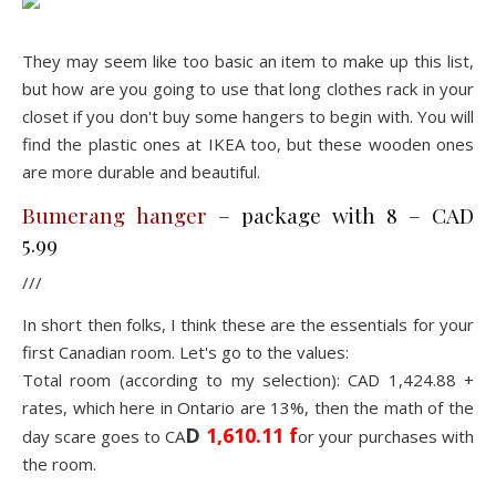
They may seem like too basic an item to make up this list,
but how are you going to use that long clothes rack in your
closet if you don't buy some hangers to begin with. You will
find the plastic ones at IKEA too, but these wooden ones
are more durable and beautiful.
Bumerang hanger
– package with 8 – CAD
5.99
///
In short then folks, I think these are the essentials for your
first Canadian room. Let's go to the values:
Total room (according to my selection): CAD 1,424.88 +
rates, which here in Ontario are 13%, then the math of the
D
1,610.11 f
day scare goes to CA
or your purchases with
the room.