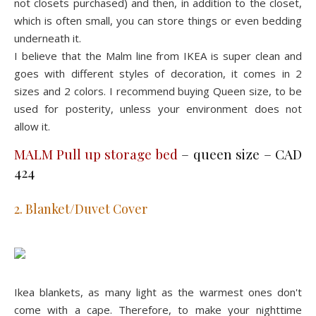
not closets purchased) and then, in addition to the closet,
which is often small, you can store things or even bedding
underneath it.
I believe that the Malm line from IKEA is super clean and
goes with different styles of decoration, it comes in 2
sizes and 2 colors. I recommend buying Queen size, to be
used for posterity, unless your environment does not
allow it.
MALM Pull up storage bed
– queen size – CAD
424
2. Blanket/Duvet Cover
Ikea blankets, as many light as the warmest ones don't
come with a cape. Therefore, to make your nighttime