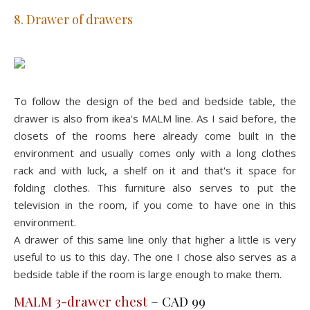
8. Drawer of drawers
To follow the design of the bed and bedside table, the
drawer is also from ikea's MALM line. As I said before, the
closets of the rooms here already come built in the
environment and usually comes only with a long clothes
rack and with luck, a shelf on it and that's it space for
folding clothes. This furniture also serves to put the
television in the room, if you come to have one in this
environment.
A drawer of this same line only that higher a little is very
useful to us to this day. The one I chose also serves as a
bedside table if the room is large enough to make them.
MALM 3-drawer chest
– CAD 99