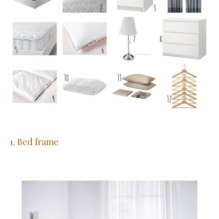
1. Bed frame