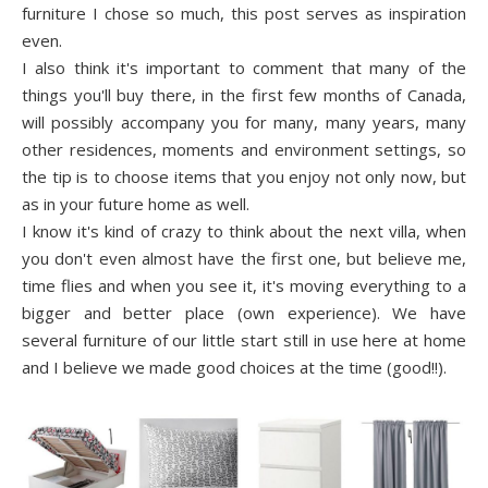
furniture I chose so much, this post serves as inspiration
even.
I also think it's important to comment that many of the
things you'll buy there, in the first few months of Canada,
will possibly accompany you for many, many years, many
other residences, moments and environment settings, so
the tip is to choose items that you enjoy not only now, but
as in your future home as well.
I know it's kind of crazy to think about the next villa, when
you don't even almost have the first one, but believe me,
time flies and when you see it, it's moving everything to a
bigger and better place (own experience). We have
several furniture of our little start still in use here at home
and I believe we made good choices at the time (good!!).