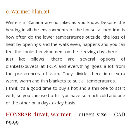
9. Warmer blanket
Winters in Canada are no joke, as you know. Despite the
heating in all the environments of the house, at bedtime is
how often do the lower temperatures outside, the loss of
heat by openings and the walls even, happens and you can
feel the coolest environment on the freezing days here.
Just like pillows, there are several options of
blankets/duvets at IKEA and everything goes a lot from
the preferences of each. They divide there into extra
warm, warm and thin blankets to suit all temperatures.
I think it's a good time to buy a hot and a thin one to start
with, so you can use both if you have so much cold and one
or the other on a day-to-day basis.
HONSBAR duvet, warmer
– queen size – CAD
69.99