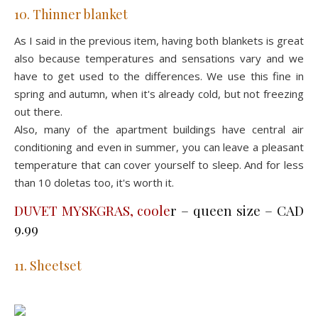
10. Thinner blanket
As I said in the previous item, having both blankets is great
also because temperatures and sensations vary and we
have to get used to the differences. We use this fine in
spring and autumn, when it's already cold, but not freezing
out there.
Also, many of the apartment buildings have central air
conditioning and even in summer, you can leave a pleasant
temperature that can cover yourself to sleep. And for less
than 10 doletas too, it's worth it.
DUVET MYSKGRAS, coole
r – queen size – CAD
9.99
11. Sheetset