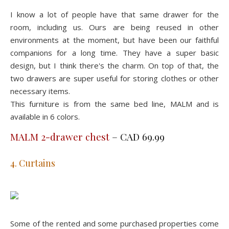
I know a lot of people have that same drawer for the
room, including us. Ours are being reused in other
environments at the moment, but have been our faithful
companions for a long time. They have a super basic
design, but I think there's the charm. On top of that, the
two drawers are super useful for storing clothes or other
necessary items.
This furniture is from the same bed line, MALM and is
available in 6 colors.
MALM 2-drawer chest
– CAD 69.99
4. Curtains
Some of the rented and some purchased properties come