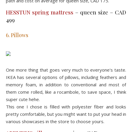
path and cost on average for queen size, CAD 175.
HESSTUN spring mattress
– queen size – CAD
499
6. Pillows
One more thing that goes very much to everyone's taste.
IKEA has several options of pillows, including feathers and
memory foam, in addition to conventional and most of
them come rolled, like a rocambole, to save space, I think
super cute hehe.
This one I chose is filled with polyester fiber and looks
pretty comfortable, but you might want to put your head in
various showcases in the store to choose yours.