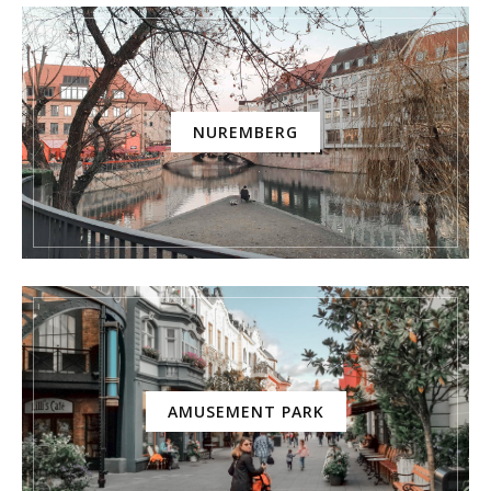
NUREMBERG
AMUSEMENT PARK