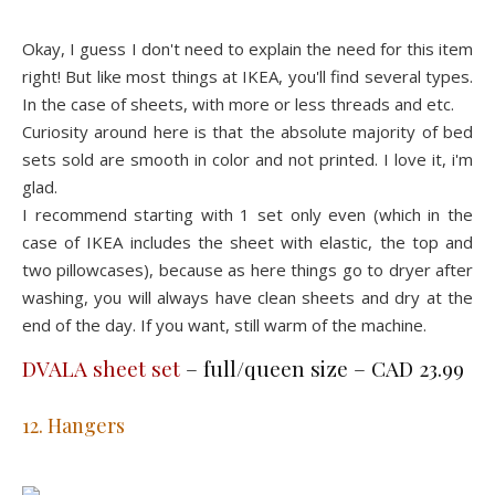
Okay, I guess I don't need to explain the need for this item
right! But like most things at IKEA, you'll find several types.
In the case of sheets, with more or less threads and etc.
Curiosity around here is that the absolute majority of bed
sets sold are smooth in color and not printed. I love it, i'm
glad.
I recommend starting with 1 set only even (which in the
case of IKEA includes the sheet with elastic, the top and
two pillowcases), because as here things go to dryer after
washing, you will always have clean sheets and dry at the
end of the day. If you want, still warm of the machine.
DVALA sheet set
– full/queen size – CAD 23.99
12. Hangers