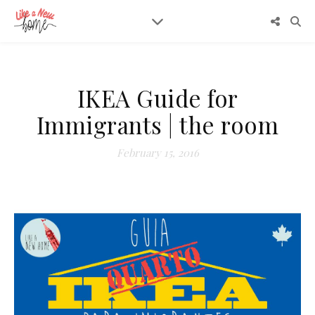
IKEA Guide for
Immigrants | the room
February 15, 2016