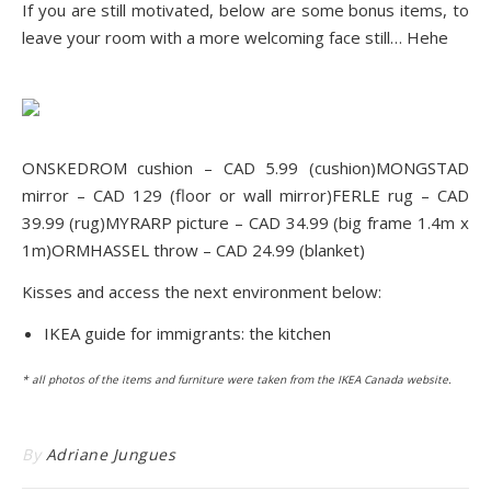
If you are still motivated, below are some bonus items, to
leave your room with a more welcoming face still… Hehe
ONSKEDROM cushio
n – CAD 5.99 (cushion)
MONGSTAD
mirr
or – CAD 129 (floor or wall mirror)
FERLE r
ug – CAD
39.99 (rug)
MYRARP pictu
re – CAD 34.99 (big frame 1.4m x
1m)
ORMHASSEL throw
– CAD 24.99 (blanket)
Kisses and access the next environment below:
IKEA guide for immigrants: the kitchen
* all photos of the items and furniture were taken from the IKEA Ca
nada websit
e.
By
Adriane Jungues