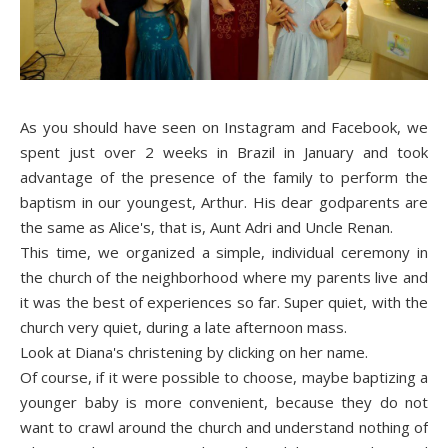
As you should have seen on Instagram and Facebook, we
spent just over 2 weeks in Brazil in January and took
advantage of the presence of the family to perform the
baptism in our youngest, Arthur. His dear godparents are
the same as Alice's, that is, Aunt Adri and Uncle Renan.
This time, we organized a simple, individual ceremony in
the church of the neighborhood where my parents live and
it was the best of experiences so far. Super quiet, with the
church very quiet, during a late afternoon mass.
Look at Diana's chr
isten
ing by clicking on her name.
Of course, if it were possible to choose, maybe baptizing a
younger baby is more convenient, because they do not
want to crawl around the church and understand nothing of