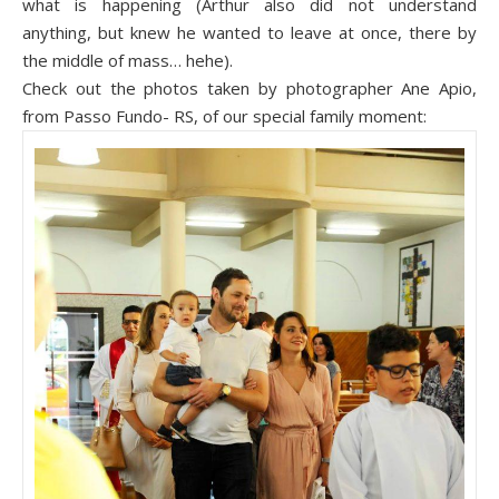
what is happening (Arthur also did not understand
anything, but knew he wanted to leave at once, there by
the middle of mass… hehe).
Check out the photos taken by photograph
er Ane
Apio,
from Passo Fundo- RS, of our special family moment: