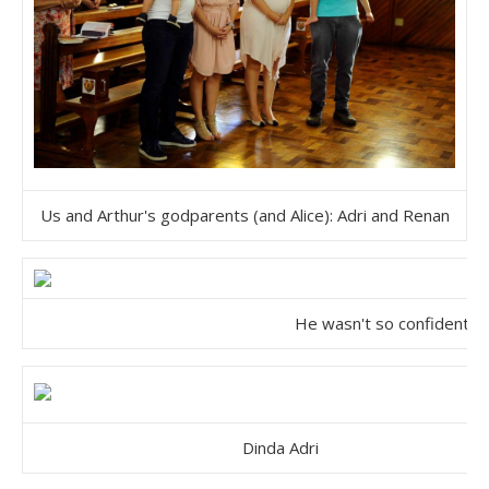
Us and Arthur's godparents (and Alice): Adri and Renan
He wasn't so confident.
Dinda Adri