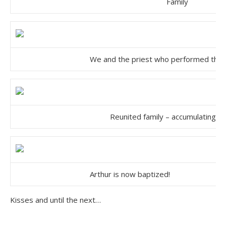
Family
We and the priest who performed the
Reunited family – accumulating ch
Arthur is now baptized!
Kisses and until the next…