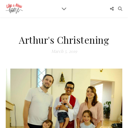
Arthur's Christening
March 5, 2019