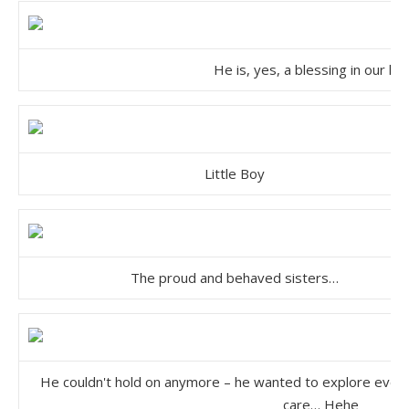
He is, yes, a blessing in our li
Little Boy
The proud and behaved sisters…
He couldn't hold on anymore – he wanted to explore every 
care… Hehe