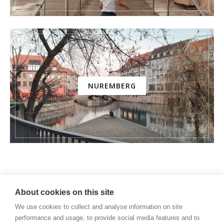
NUREMBERG
AMUSEMENT PARK
About cookies on this site
We use cookies to collect and analyse information on site
performance and usage, to provide social media features and to