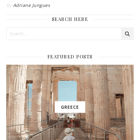
By
Adriane Jungues
SEARCH HERE
FEATURED POSTS
GREECE