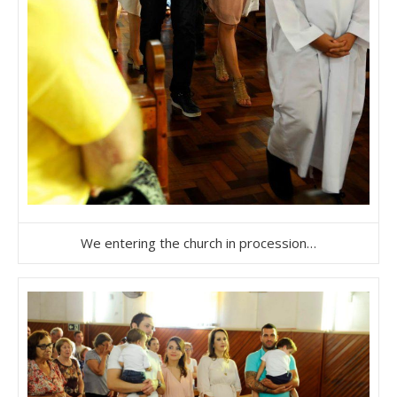
We entering the church in procession…