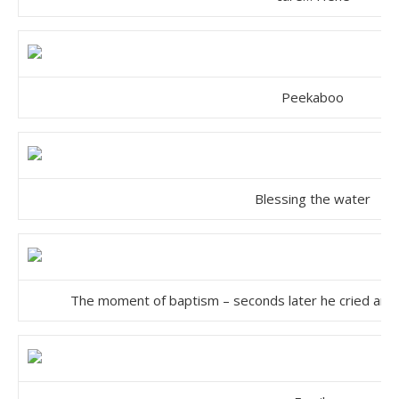
Peekaboo
Blessing the water
The moment of baptism – seconds later he cried and d