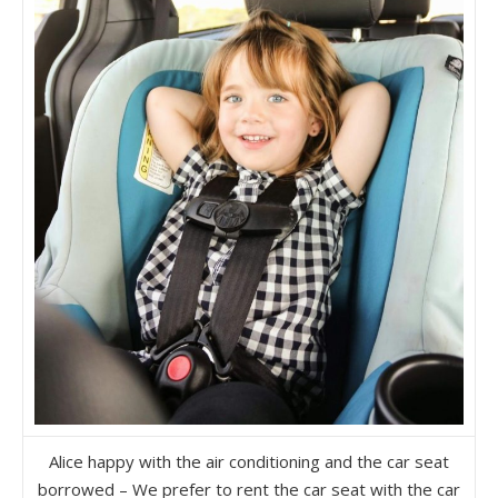
Alice happy with the air conditioning and the car seat
borrowed – We prefer to rent the car seat with the car