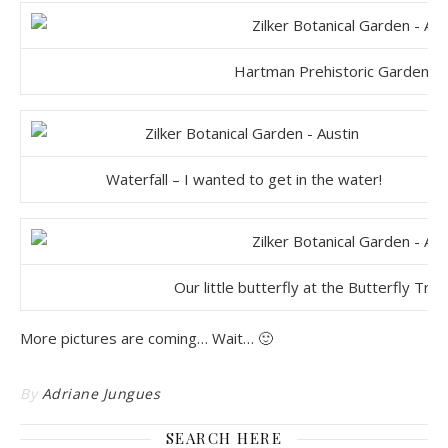
Hartman Prehistoric Garden, 
Waterfall – I wanted to get in the water!
Our little butterfly at the Butterfly Tra
More pictures are coming… Wait… 🙂
By
Adriane Jungues
SEARCH HERE