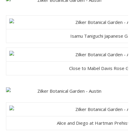
Isamu Taniguchi Japanese Gar
Close to Mabel Davis Rose Ga
Alice and Diego at Hartman Prehistor