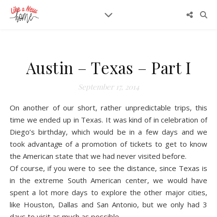
Austin – Texas – Part I
September 17, 2014
On another of our short, rather unpredictable trips, this
time we ended up in Texas. It was kind of in celebration of
Diego’s birthday, which would be in a few days and we
took advanta
g
e of a promotion of tickets to get to know
the American state that we had never visited before.
Of course, if you were to see the distance, since Texas is
in the extreme South American center, we would have
spent a lot more days to explore the other major cities,
like Houston, Dallas and San Antonio, but we only had 3
days to visit as much as possible.