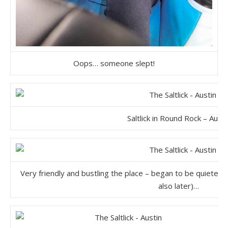
Oops… someone slept!
Saltlick in Round Rock – Austi
Very friendly and bustling the place – began to be quieter 
also later)…