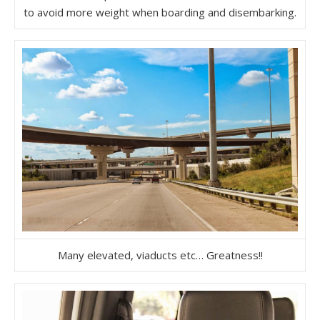
to avoid more weight when boarding and disembarking.
Many elevated, viaducts etc… Greatness!!