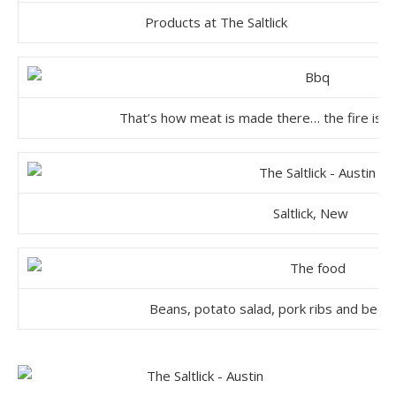
Products at The Saltlick
That’s how meat is made there… the fire is b
Saltlick, New
Beans, potato salad, pork ribs and beef