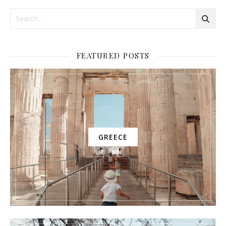
FEATURED POSTS
GREECE