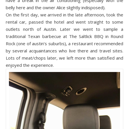
have a break in the air conditioning (especially with the
belly here and the owner Alice slightly indisposed).
On the first day, we arrived in the late afternoon, took the
rental car, passed the hotel and went straight to s
ome
out
lets north of Austin. Later we went to sample a
traditional Texan barbecue at T
he Saltlick
BBQ in Round
Rock (one of austin’s suburbs), a restaurant recommended
by several acquaintances who live there and travel sites.
Lots of meat/chops later, we left more than satisfied and
enjoyed the experience.