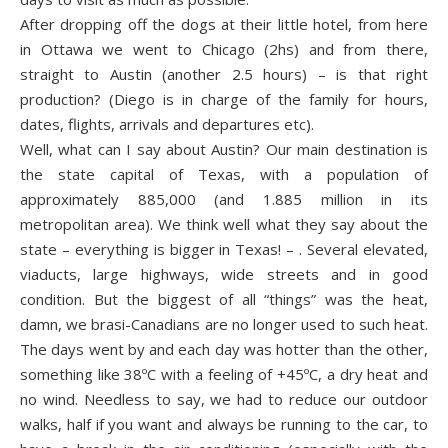
After dropping off the dogs at their little hotel, from here
in Ottawa we went to Chicago (2hs) and from there,
straight to Austin (another 2.5 hours) – is that right
production? (Diego is in charge of the family for hours,
dates, flights, arrivals and departures etc).
Well, what can I say about Austin? Our main destination is
the state capital of Texas, with a population of
approximately 885,000 (and 1.885 million in its
metropolitan area). We think well what they say about the
state – everything is bigger in Texas! – . Several elevated,
viaducts, large highways, wide streets and in good
condition. But the biggest of all “things” was the heat,
damn, we brasi-Canadians are no longer used to such heat.
The days went by and each day was hotter than the other,
something like 38ºC with a feeling of +45ºC, a dry heat and
no wind. Needless to say, we had to reduce our outdoor
walks, half if you want and always be running to the car, to