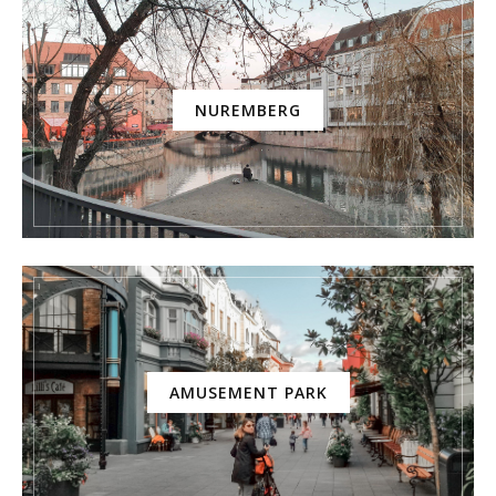
NUREMBERG
AMUSEMENT PARK