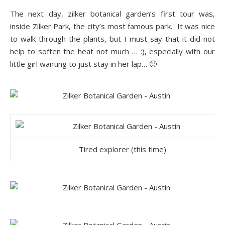
The next day, zilker botanical ga
rden’s first tour was
,
inside Zilker Park, the city’s most famous park. It was nice
to walk through the plants, but I must say that it did not
help to soften the heat not much … :), especially with our
little girl wanting to just stay in her lap… 🙁
Tired explorer (this time)