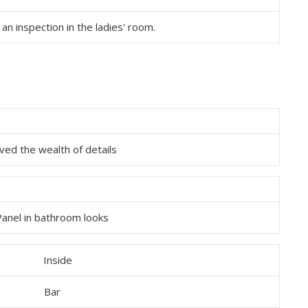
 an inspection in the ladies' room.
oved the wealth of details
Panel in bathroom looks
Bar