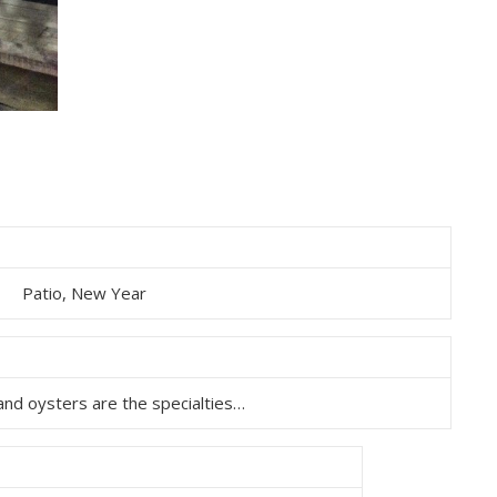
Patio, New Year
and oysters are the specialties…