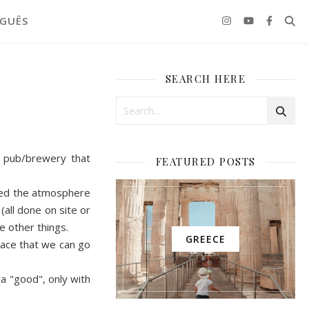
GUÊS
SEARCH HERE
 pub/brewery that
FEATURED POSTS
loved the atmosphere
(all done on site or
e other things.
GREECE
lace that we can go
ra "good",
o
nly with