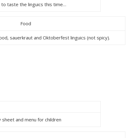
to taste the linguics this time…
od, sauerkraut and Oktoberfest linguics (not spicy).
ty sheet and menu for children