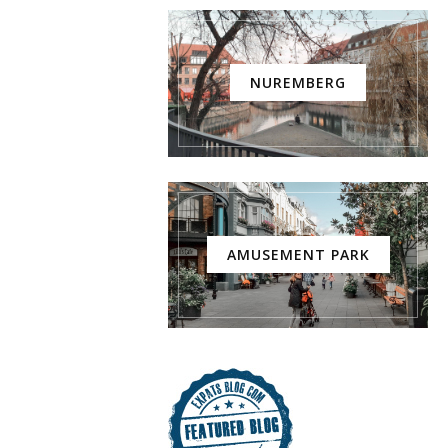
NUREMBERG
AMUSEMENT PARK