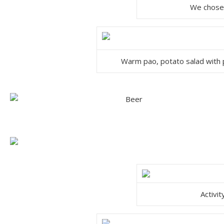
We chose 
Warm pao, potato salad with p
Activi