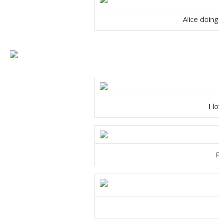
Alice doing
I l