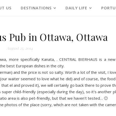
UT US
DESTINATIONS
DAILY LIFE
PORTU
us Pub in Ottawa, Ottawa
August 25, 2014
a, more specifically Kanata, . CE
NTRAL BIERHAUS i
s
a new
he best European dishes in the city.
 German
)
and the pr
ice
is
no
t
so salty. Worth a lot of the visit, I 
 (our
w
aiter seemed to love what he did) and of course, the food 
hat el and proved it), we will certainly go back t
h
ere to prove th
s super child-friendly (especially during the day), so it
'
s another p
patio area is also p
e
t-friendly, but that we ha
v
en't tested… 🙂
e photos of the place (sorry, which
a
re
n
ot taken with the came