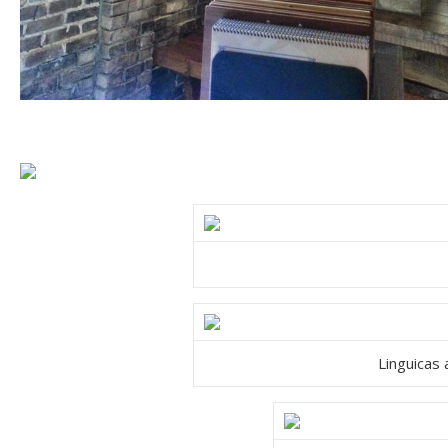
Linguicas 