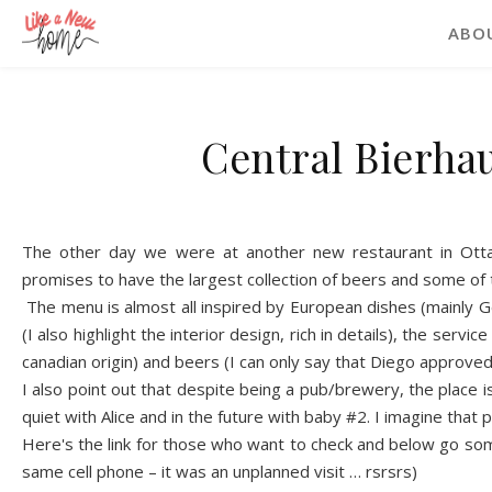
ABO
Central Bierha
The other day we were at another new restaurant in Ottaw
promises to have the largest co
l
l
ection of beers and some of t
The me
n
u is almost all inspired by European dishes (mainly
(I als
o
highlight the interior design, rich in details), the
s
ervice
canadian origin) and beers (I can
only say that Diego approved t
I also point
out that despite being a pub/brewery, the place
i
quiet with Alice and in the future with baby #2. I imagine th
a
t 
Here's th
e link
for those who want to check and below
g
o som
same cell phone – it was an un
pl
anned visit … rsrsrs)