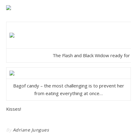
The Flash and Black Widow ready for th
Bagof candy – the most challenging is to prevent her
from eating everything at once…
Kisses!
By
Adriane Jungues