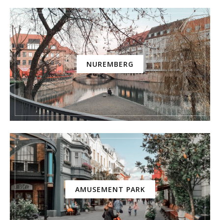
NUREMBERG
AMUSEMENT PARK