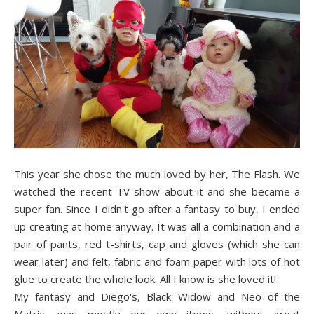
This year she chose the much loved by her, The Flash. We
watched the recent TV show about it and she became a
super fan. Since I didn't go after a fantasy to buy, I ended
up creating at home anyway. It was all a combination and a
pair of pants, red t-shirts, cap and gloves (which she can
wear later) and felt, fabric and foam paper with lots of hot
glue to create the whole look. All I know is she loved it!
My fantasy and Diego's, Black Widow and Neo of the