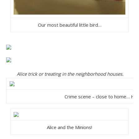
Our most beautiful little bird…
Alice trick or treating in the neighborhood houses.
Crime scene – close to home… He
Alice and the Minions!