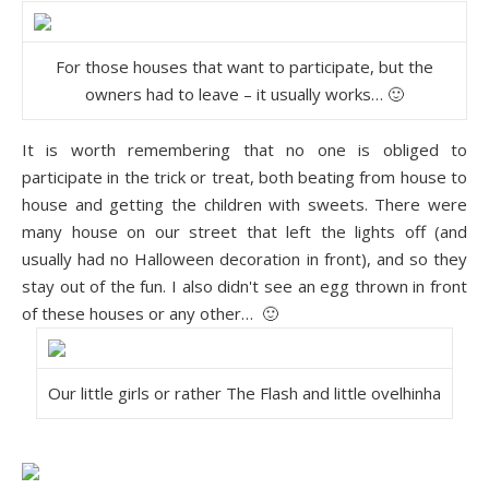
For those houses that want to participate, but the
owners had to leave – it usually works… 🙂
It is worth remembering that no one is obliged to
participate in the trick or treat, both beating from house to
house and getting the children with sweets. There were
many house on our street that left the lights off (and
usually had no Halloween decoration in front), and so they
stay out of the fun. I also didn't see an egg thrown in front
of these houses or any other… 🙂
Our little girls or rather The Flash and little ovelhinha