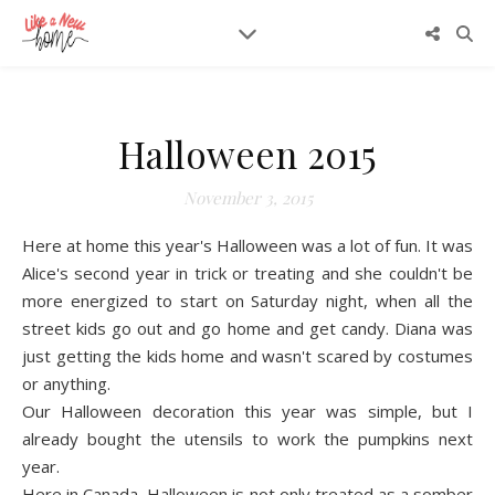
Halloween 2015
November 3, 2015
Here at home this year's Halloween was a lot of fun. It was
Alice's second year in trick or treating and she couldn't be
more energized to start on Saturday night, when all the
street kids go out and go home and get candy. Diana was
just getting the kids home and wasn't scared by costumes
or anything.
Our Halloween decoration this year was simple, but I
already bought the utensils to work the pumpkins next
year.
Here in Canada, Halloween is not only treated as a somber