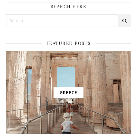
SEARCH HERE
FEATURED POSTS
GREECE