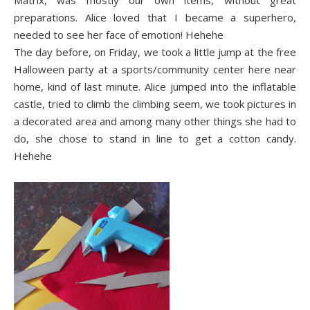
Matrix, was mostly our own items, without great
preparations. Alice loved that I became a superhero,
needed to see her face of emotion! Hehehe
The day before, on Friday, we took a little jump at the free
Halloween party at a sports/community center here near
home, kind of last minute. Alice jumped into the inflatable
castle, tried to climb the climbing seem, we took pictures in
a decorated area and among many other things she had to
do, she chose to stand in line to get a cotton candy.
Hehehe