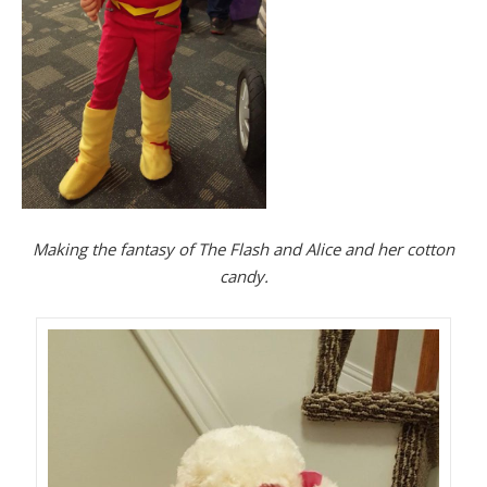
Making the fantasy of The Flash and Alice and her cotton
candy.