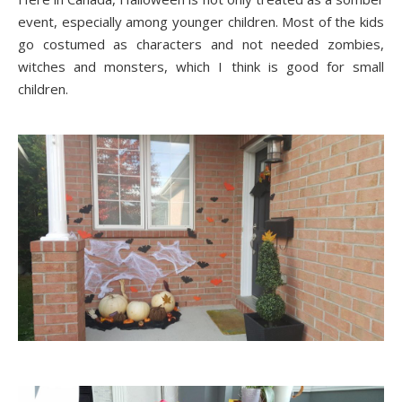
event, especially among younger children. Most of the kids
go costumed as characters and not needed zombies,
witches and monsters, which I think is good for small
children.