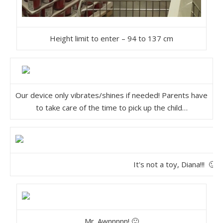
Height limit to enter – 94 to 137 cm
Our device only vibrates/shines if needed! Parents have
to take care of the time to pick up the child…
It's not a toy, Diana!!! 🙂
Mr. Awnnnnn! 🙂