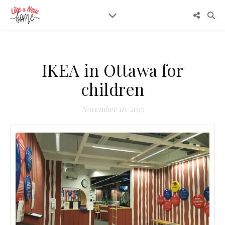
IKEA in Ottawa for
children
November 16, 2015