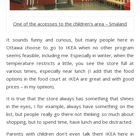
One of the accesses to the children's area – Smaland
It sounds funny and curious, but many people here in
Ottawa choose to go to IKEA when no other program
seems feasible, including me. Especially in winter, when the
temperature restricts a little, you see the store full at
various times, especially near lunch (I add that the food
options in the food court at IKEA are great and with good
prices – in my opinion).
It is true that the store always has something that shines
in the eyes, I for example, always have something on the
list, but people really go there not thinking so much about
shopping, but to spend time, have lunch and be distracted.
Parents with children don't even talk then! IKEA here in