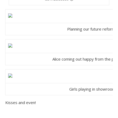
Planning our future reform…
Alice coming out happy from the pla
Girls playing in showroom
Kisses and even!