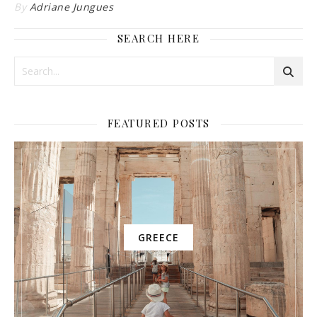
By
Adriane Jungues
SEARCH HERE
FEATURED POSTS
GREECE