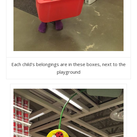
Each child's belongings are in these boxes, next to the
playground