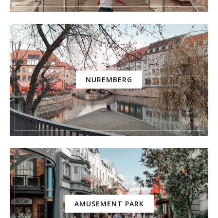
NUREMBERG
AMUSEMENT PARK