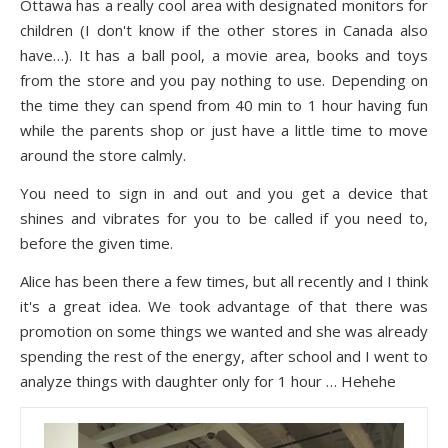
Ottawa has a really cool area with designated monitors for
children (I don't know if the other stores in Canada also
have…). It has a ball pool, a movie area, books and toys
from the store and you pay nothing to use. Depending on
the time they can spend from 40 min to 1 hour having fun
while the parents shop or just have a little time to move
around the store calmly.
You need to sign in and out and you get a device that
shines and vibrates for you to be called if you need to,
before the given time.
Alice has been there a few times, but all recently and I think
it's a great idea. We took advantage of that there was
promotion on some things we wanted and she was already
spending the rest of the energy, after school and I went to
analyze things with daughter only for 1 hour … Hehehe