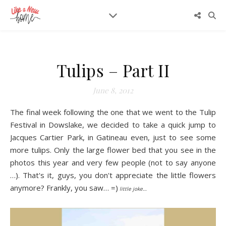
Tulips – Part II
June 8, 2012
The final week following the one that we went
to the Tulip
Festival in Dowsl
ake, we decided to take a quick jump to
Jacques Cartier Park, in Gatineau even, just to see some
more tulips. Only the large flower bed that you see in the
photos this year and very few people (not to say anyone
…). That's it, guys, you don't appreciate the little flowers
anymore? Frankly, you saw… =)
little joke…