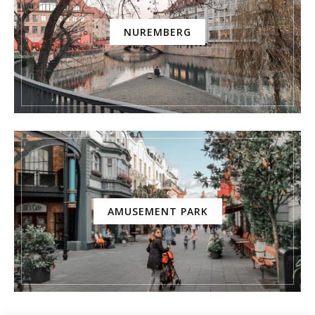
NUREMBERG
AMUSEMENT PARK