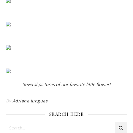
Several pictures of our favorite little flower!
By
Adriane Jungues
SEARCH HERE