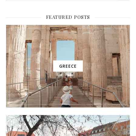
FEATURED POSTS
GREECE