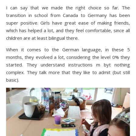
I can say that we made the right choice so far. The
transition in school from Canada to Germany has been
super positive. Girls have great ease of making friends,
which has helped a lot, and they feel comfortable, since all
children are at least bilingual there.
When it comes to the German language, in these 5
months, they evolved a lot, considering the level 0% they
started. They understand instructions m byt nothing
complex. They talk more that they like to admit (but still
basic).