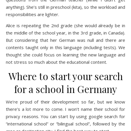
anything). She’s still in preschool (kita), so the workload and
responsibilities are lighter.
Alice is repeating the 2nd grade (she would already be in
the middle of the school year, in the 3rd grade, in Canada).
But considering that her German was null and there are
contents taught only in this language (including tests). We
thought she could focus on learning the new language and
not stress so much about the educational content.
Where to start your search
for a school in Germany
We’re proud of their development so far, but we know
there’s a lot more to come. I won’t name their school for
privacy reasons. You can start by using
google search
for
“international school” or “bilingual school”, followed by the