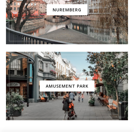
NUREMBERG
AMUSEMENT PARK