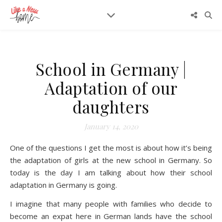
School in Germany |
Adaptation of our
daughters
January 14, 2020
One of the questions I get the most is about how it’s being
the adaptation of girls at the new school in Germany. So
today is the day I am talking about how their school
adaptation in Germany is going.
I imagine that many people with families who decide to
become an expat here in German lands have the school