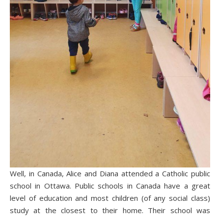
Well, in Canada, Alice and Diana attended a Catholic public
school in Ottawa. Public schools in Canada have a great
level of education and most children (of any social class)
study at the closest to their home. Their school was