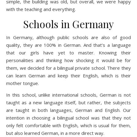
simple, the building was old, but overall, we were happy
with the teaching and everything.
Schools in Germany
In Germany, although public schools are also of good
quality, they are 100% in German. And that’s a language
that our girls have yet to master. Knowing their
personalities and thinking how shocking it would be for
them, we decided for a bilingual private school. There they
can learn German and keep their English, which is their
mother tongue.
In this school, unlike international schools, German is not
taught as a new language itself, but rather, the subjects
are taught in both languages, German and English. Our
intention in choosing a bilingual school was that they not
only felt comfortable with English, which is usual for them,
but also learned German, in a more direct way.