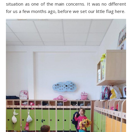
situation as one of the main concerns. It was no different
for us a few months ago, before we set our little flag here.