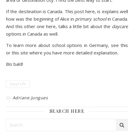
area or destination city. I find the best way to start.
If the destination is Canada. This post
here
, is explains well
how was the beginning of Alice in
primary school
in Canada.
And this other one
here
, talks a little bit about the
daycare
options in Canada as well.
To learn more about school options in Germany, see
this
or
this site
where you have more detailed explanation.
Bis bald!
Expat Life
By
Adriane Jungues
SEARCH HERE