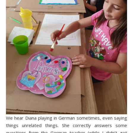
We hear Diana playing in German sometimes, even saying
things unrelated things. She correctly answers some
questions from the German teacher (while I didn’t get