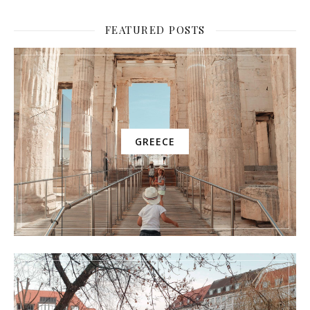
FEATURED POSTS
GREECE